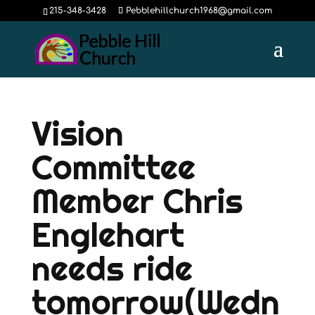
215-348-3428
Pebblehillchurch1968@gmail.com
Vision
Committee
Member Chris
Englehart
needs ride
tomorrow(Wedn