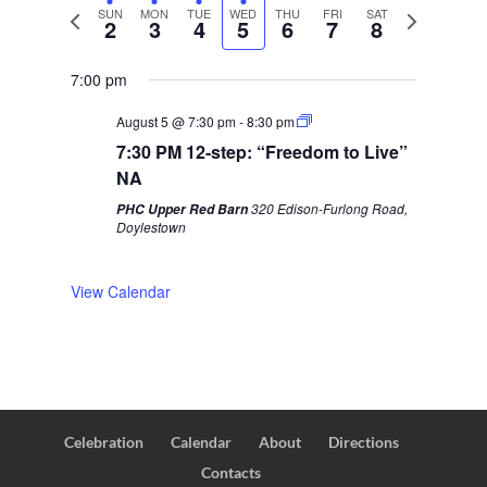
P
SUN
MON
TUE
WED
THU
FRI
SAT
N
2
3
4
5
6
7
8
r
e
e
x
7:00 pm
v
t
August 5 @ 7:30 pm
-
8:30 pm
i
w
7:30 PM 12-step: “Freedom to Live”
o
e
NA
u
e
320 Edison-Furlong Road,
PHC Upper Red Barn
s
k
Doylestown
w
e
View Calendar
e
k
Celebration
Calendar
About
Directions
Contacts