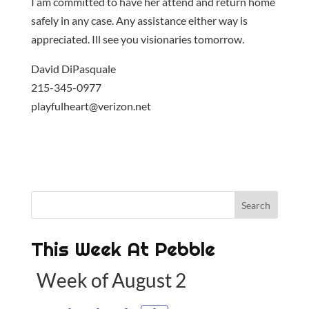
I am committed to have her attend and return home
safely in any case. Any assistance either way is
appreciated. Ill see you visionaries tomorrow.
David DiPasquale
215-345-0977
playfulheart@verizon.net
This Week At Pebble
Week of August 2