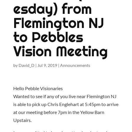
esday) from
Flemington NJ
to Pebbles
Vision Meeting
by
David_D
|
Jul 9, 2019
|
Announcements
Hello Pebble Visionaries
Wanted to see if any of you live near Flemington NJ
is able to pick up Chris Englehart at 5:45pm to arrive
at our meeting before 7pm in the Yellow Barn
Upstairs.