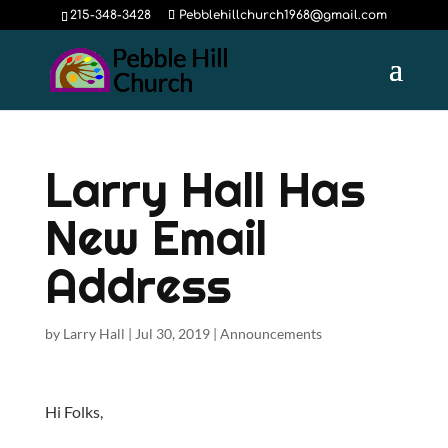
215-348-3428
Pebblehillchurch1968@gmail.com
Larry Hall Has
New Email
Address
by
Larry Hall
|
Jul 30, 2019
|
Announcements
Hi Folks,