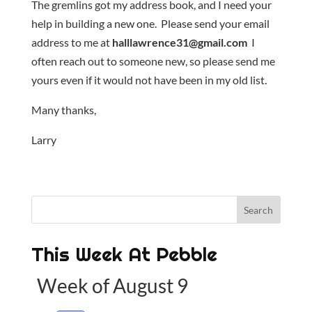
The gremlins got my address book, and I need your
help in building a new one. Please send your email
address to me at
halllawrence31@gmail.com
I
often reach out to someone new, so please send me
yours even if it would not have been in my old list.
Many thanks,
Larry
This Week At Pebble
Week of August 9