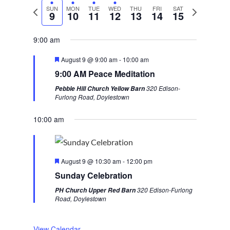
P
SUN
MON
TUE
WED
THU
FRI
SAT
N
9
10
11
12
13
14
15
r
e
e
x
9:00 am
v
t
F
August 9 @ 9:00 am
-
10:00 am
i
w
e
9:00 AM Peace Meditation
a
o
e
t
320 Edison-
Pebble Hill Church Yellow Barn
u
u
e
Furlong Road, Doylestown
r
s
k
e
d
10:00 am
w
e
e
F
k
August 9 @ 10:30 am
-
12:00 pm
e
Sunday Celebration
a
t
320 Edison-Furlong
PH Church Upper Red Barn
u
Road, Doylestown
r
e
d
View Calendar