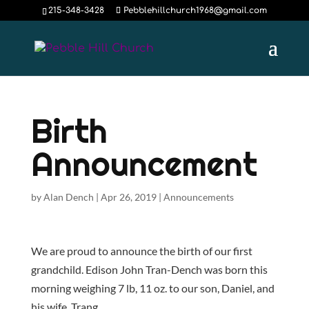
215-348-3428
Pebblehillchurch1968@gmail.com
Birth
Announcement
by
Alan Dench
|
Apr 26, 2019
|
Announcements
We are proud to announce the birth of our first
grandchild. Edison John Tran-Dench was born this
morning weighing 7 lb, 11 oz. to our son, Daniel, and
his wife, Trang.