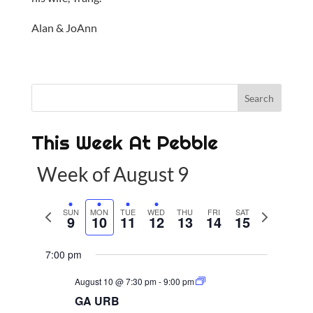
Alan & JoAnn
This Week At Pebble
Week of August 9
P
SUN
MON
TUE
WED
THU
FRI
SAT
N
9
10
11
12
13
14
15
r
e
e
x
7:00 pm
v
t
August 10 @ 7:30 pm
-
9:00 pm
i
w
GA URB
o
e