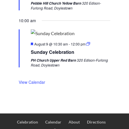
t
320 Edison-
Pebble Hill Church Yellow Barn
u
u
e
Furlong Road, Doylestown
r
s
k
e
d
10:00 am
w
e
e
F
k
August 9 @ 10:30 am
-
12:00 pm
e
Sunday Celebration
a
t
320 Edison-Furlong
PH Church Upper Red Barn
u
Road, Doylestown
r
e
d
View Calendar
Celebration
Calendar
About
Directions