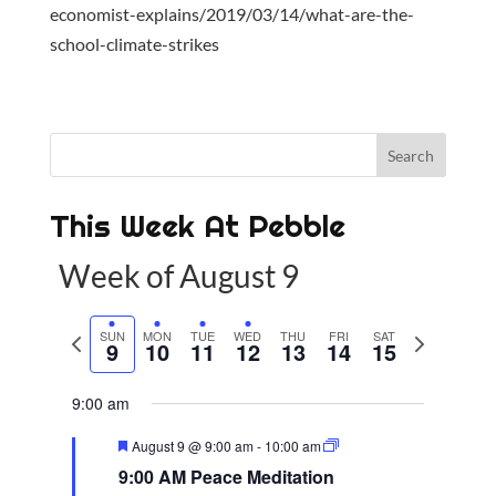
economist-explains/2019/03/14/what-are-the-
school-climate-strikes
This Week At Pebble
Week of August 9
P
SUN
MON
TUE
WED
THU
FRI
SAT
N
9
10
11
12
13
14
15
r
e
e
x
9:00 am
v
t
F
August 9 @ 9:00 am
-
10:00 am
i
w
e
9:00 AM Peace Meditation
a
o
e