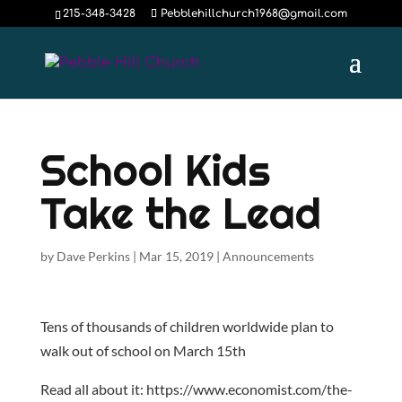
215-348-3428
Pebblehillchurch1968@gmail.com
School Kids
Take the Lead
by
Dave Perkins
|
Mar 15, 2019
|
Announcements
Tens of thousands of children worldwide plan to
walk out of school on March 15th
Read all about it: https://www.economist.com/the-