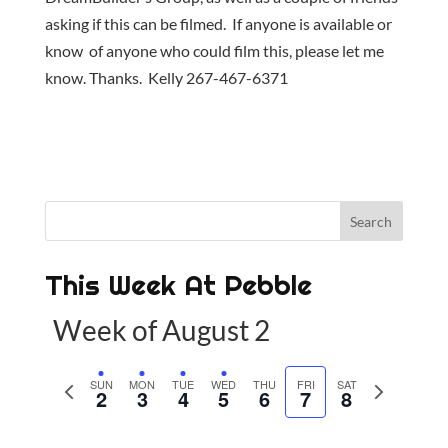
asking if this can be filmed. If anyone is available or
know of anyone who could film this, please let me
know. Thanks. Kelly 267-467-6371
This Week At Pebble
Week of August 2
P
SUN
MON
TUE
WED
THU
FRI
SAT
N
2
3
4
5
6
7
8
r
e
e
x