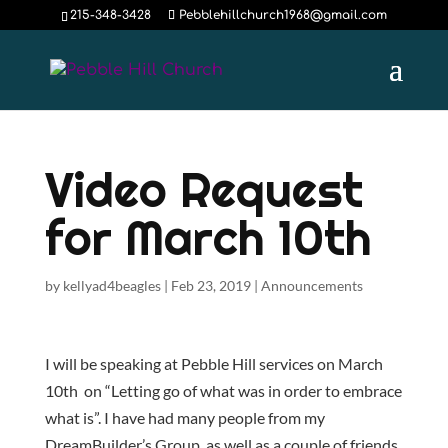
215-348-3428
Pebblehillchurch1968@gmail.com
Video Request
for March 10th
by
kellyad4beagles
|
Feb 23, 2019
|
Announcements
I will be speaking at Pebble Hill services on March
10th on “Letting go of what was in order to embrace
what is”. I have had many people from my
DreamBuilder’s Group, as well as a couple of friends