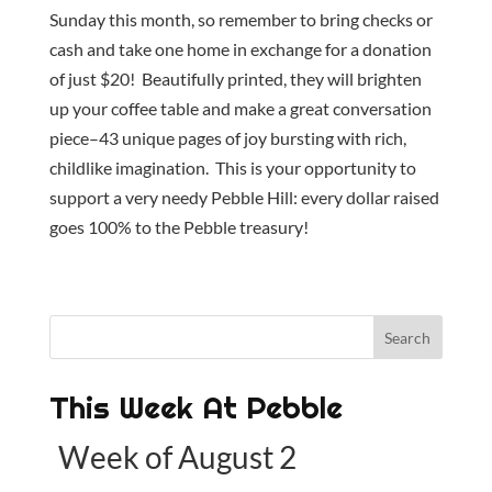
Sunday this month, so remember to bring checks or
cash and take one home in exchange for a donation
of just $20! Beautifully printed, they will brighten
up your coffee table and make a great conversation
piece–43 unique pages of joy bursting with rich,
childlike imagination. This is your opportunity to
support a very needy Pebble Hill: every dollar raised
goes 100% to the Pebble treasury!
This Week At Pebble
Week of August 2