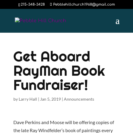
215-348-3428
Pebblehillchurch1968@gmail.com
Get Aboard
RayMan Book
Fundraiser!
by
Larry Hall
|
Jan 5, 2019
|
Announcements
Dave Perkins and Moose will be offering copies of
the late Ray Windfelder’s book of paintings every