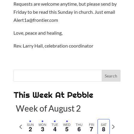
Requests are welcome anytime, but please send by
Friday to be read this Sunday in church. Just email
Alert1a@frontier.com
Love, peace and healing,
Rev. Larry Hall, celebration coordinator
This Week At Pebble
Week of August 2
P
SUN
MON
TUE
WED
THU
FRI
SAT
N
2
3
4
5
6
7
8
r
e