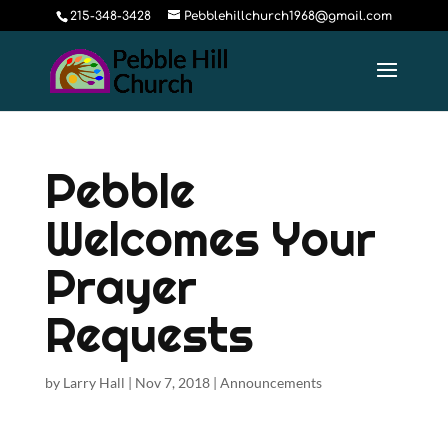
215-348-3428
Pebblehillchurch1968@gmail.com
Pebble
Welcomes Your
Prayer
Requests
by
Larry Hall
|
Nov 7, 2018
|
Announcements