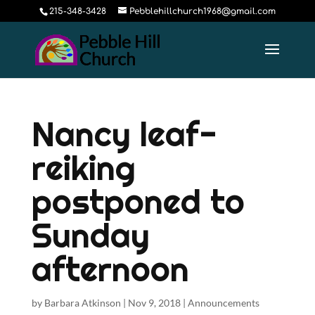
215-348-3428
Pebblehillchurch1968@gmail.com
Nancy leaf-
reiking
postponed to
Sunday
afternoon
by
Barbara Atkinson
|
Nov 9, 2018
|
Announcements