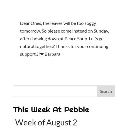
Dear Ones, the leaves will be too soggy
tomorrow. So please come instead on Sunday,
after chowing down at Peace Soup. Let’s get
natural together.? Thanks for your continuing
support.??❤ Barbara
This Week At Pebble
Week of August 2