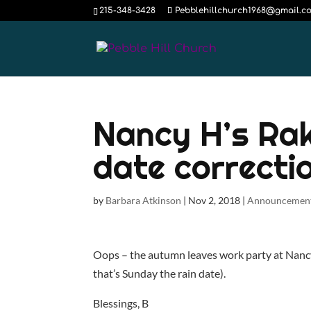
215-348-3428
Pebblehillchurch1968@gmail.c
Nancy H’s Ra
date correcti
by
Barbara Atkinson
|
Nov 2, 2018
|
Announcemen
Oops – the autumn leaves work party at Nanc
that’s Sunday the rain date).
Blessings, B