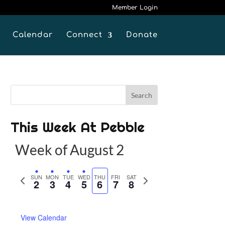
Member Login
Calendar
Connect
Donate
This Week At Pebble
Week of August 2
P
SUN
MON
TUE
WED
THU
FRI
SAT
N
2
3
4
5
6
7
8
r
e
e
x
View Calendar
v
t