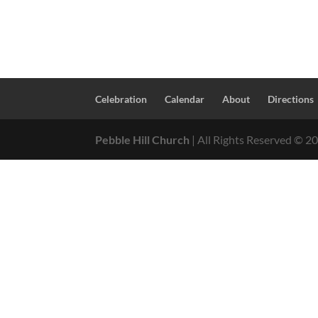
Celebration
Calendar
About
Directions
Pebble Hill Church
| All Rights Reserved ©
2