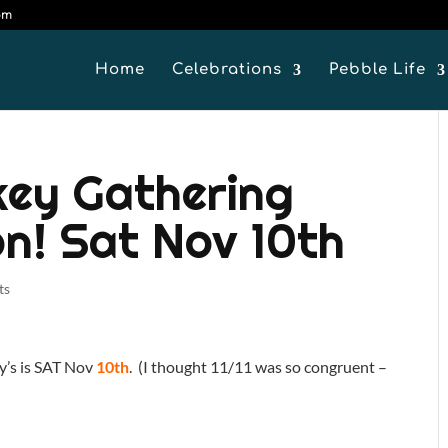
om
Home
Celebrations
Pebble Life
key Gathering
on! Sat Nov 10th
ts
y’s is SAT Nov
10th
. (I thought 11/11 was so congruent –