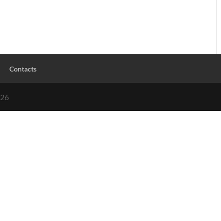
Contacts
026