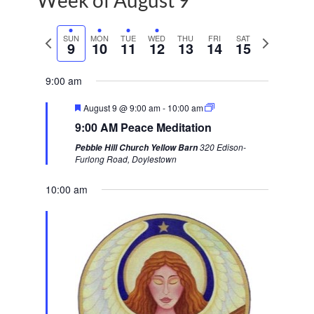
Week of August 9
P
SUN
MON
TUE
WED
THU
FRI
SAT
N
9
10
11
12
13
14
15
r
e
e
x
9:00 am
v
t
F
August 9 @ 9:00 am
-
10:00 am
i
w
e
9:00 AM Peace Meditation
a
o
e
t
320 Edison-
Pebble Hill Church Yellow Barn
u
u
e
Furlong Road, Doylestown
r
s
k
e
d
10:00 am
w
e
e
k