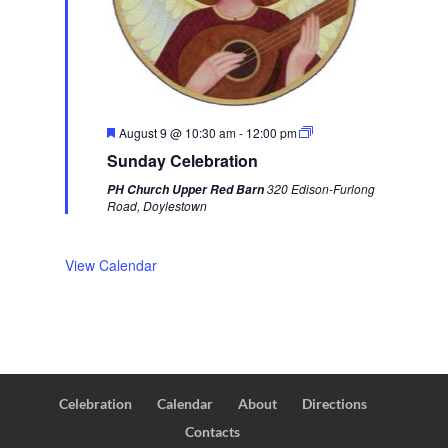
F
August 9 @ 10:30 am
-
12:00 pm
e
Sunday Celebration
a
t
320 Edison-Furlong
PH Church Upper Red Barn
u
Road, Doylestown
r
e
d
View Calendar
Celebration
Calendar
About
Directions
Contacts