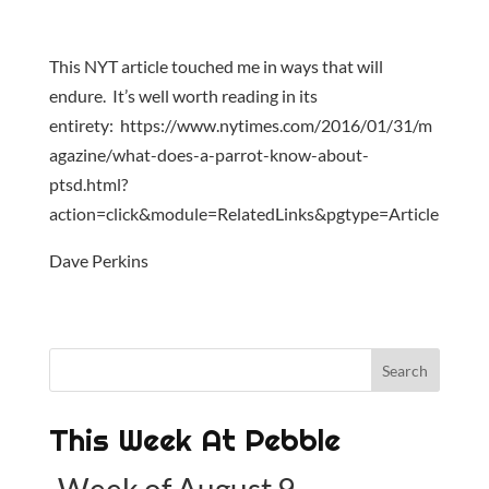
This NYT article touched me in ways that will
endure. It’s well worth reading in its
entirety: https://www.nytimes.com/2016/01/31/m
agazine/what-does-a-parrot-know-about-
ptsd.html?
action=click&module=RelatedLinks&pgtype=Article
Dave Perkins
This Week At Pebble