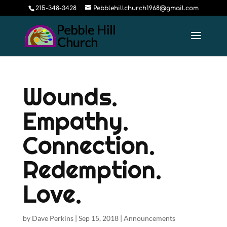
215-348-3428
Pebblehillchurch1968@gmail.com
Wounds.
Empathy.
Connection.
Redemption.
Love.
by
Dave Perkins
|
Sep 15, 2018
|
Announcements