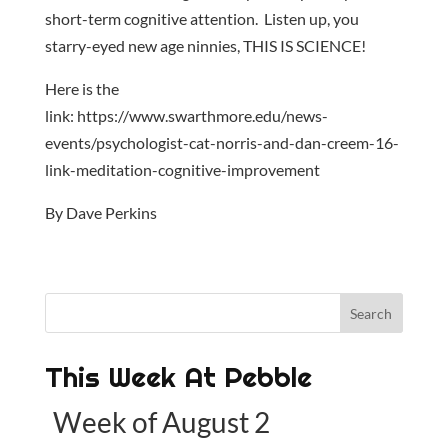
short-term cognitive attention. Listen up, you
starry-eyed new age ninnies, THIS IS SCIENCE!
Here is the
link: https://www.swarthmore.edu/news-
events/psychologist-cat-norris-and-dan-creem-16-
link-meditation-cognitive-improvement
By Dave Perkins
This Week At Pebble
Week of August 2