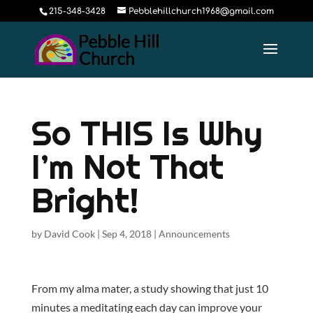
215-348-3428
Pebblehillchurch1968@gmail.com
So THIS Is Why
I’m Not That
Bright!
by
David Cook
|
Sep 4, 2018
|
Announcements
From my alma mater, a study showing that just 10
minutes a meditating each day can improve your