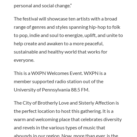
personal and social change.”
The festival will showcase ten artists with a broad
range of genres and styles spanning hip-hop to folk
to pop, indie and soul to energize, uplift, and unite to
help create and awaken to a more peaceful,
sustainable and healthy world that works for
everyone.
This is a WXPN Welcomes Event. WXPN is a
member supported radio station out of the
University of Pennsylvania 88.5 FM.
The City of Brotherly Love and Sisterly Affection is
the perfect location to host this gathering. It is a
warm and welcoming place that celebrates diversity
and revels in the various types of music that
abounds in our region. Now, more than ever, is the