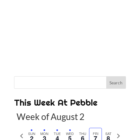
This Week At Pebble
Week of August 2
P
SUN
MON
TUE
WED
THU
FRI
SAT
N
2
3
4
5
6
7
8