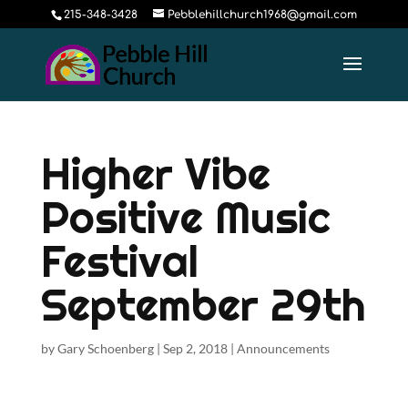
215-348-3428
Pebblehillchurch1968@gmail.com
Higher Vibe
Positive Music
Festival
September 29th
by
Gary Schoenberg
|
Sep 2, 2018
|
Announcements