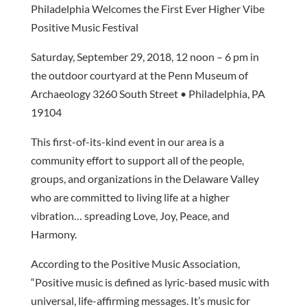
Philadelphia Welcomes the First Ever Higher Vibe
Positive Music Festival
Saturday, September 29, 2018, 12 noon – 6 pm in
the outdoor courtyard at the Penn Museum of
Archaeology 3260 South Street • Philadelphia, PA
19104
This first-of-its-kind event in our area is a
community effort to support all of the people,
groups, and organizations in the Delaware Valley
who are committed to living life at a higher
vibration… spreading Love, Joy, Peace, and
Harmony.
According to the Positive Music Association,
“Positive music is defined as lyric-based music with
universal, life-affirming messages. It’s music for