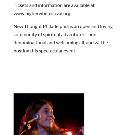
Tickets and information are available at
www.highervibefestival.org
New Thought Philadelphia is an open and loving
community of spiritual adventurers, non-
denominational and welcoming all, and will be
hosting this spectacular event.