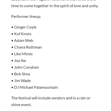
time to come together in the spirit of love and unity.
Performer lineup:
• Ginger Coyle
• Kuf Knots
• Adam Web
• Chana Rothman
• Like Minds
• Joy Ike
• John Conahan
• Bob Sima
• Jim Wade
• DJ Michael Palamountain
The festival will include vendors and is a rain or
shine event.