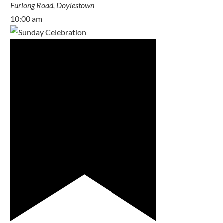
Furlong Road, Doylestown
10:00 am