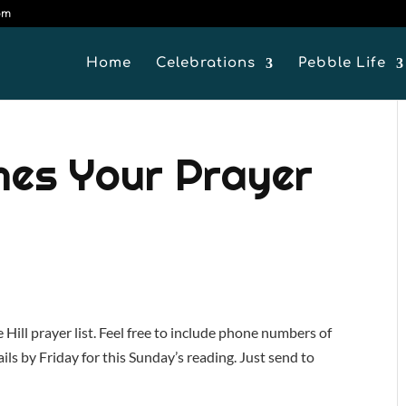
om
Home
Celebrations
Pebble Life
mes Your Prayer
ill prayer list. Feel free to include phone numbers of
ils by Friday for this Sunday’s reading. Just send to