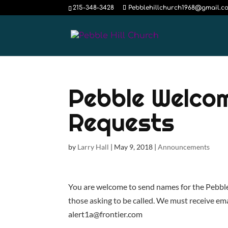
215-348-3428
Pebblehillchurch1968@gmail.c
Pebble Welco
Requests
by
Larry Hall
|
May 9, 2018
|
Announcements
You are welcome to send names for the Pebble H
those asking to be called. We must receive ema
alert1a@frontier.com