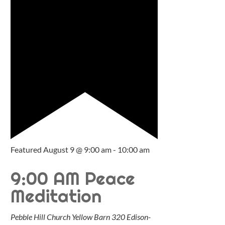
Featured
August 9 @ 9:00 am
-
10:00 am
9:00 AM Peace
Meditation
Pebble Hill Church Yellow Barn
320 Edison-