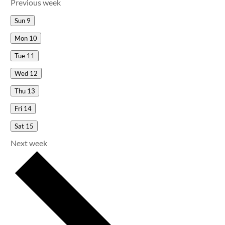
Previous week
Sun
9
Mon
10
Tue
11
Wed
12
Thu
13
Fri
14
Sat
15
Next week