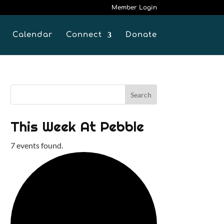
Member Login
Calendar
Connect
Donate
This Week At Pebble
7 events found.