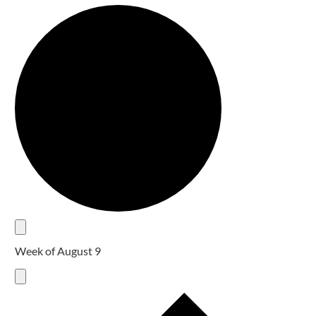
Week of August 9