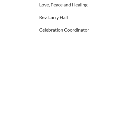
Love, Peace and Healing,
Rev. Larry Hall
Celebration Coordinator