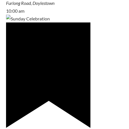
Furlong Road, Doylestown
10:00 am