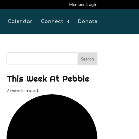
Member Login
Calendar
Connect
Donate
This Week At Pebble
7 events found.