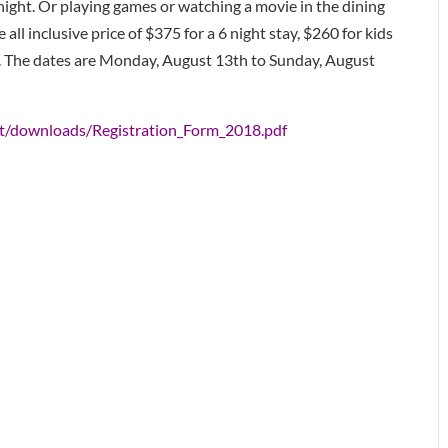
 night. Or playing games or watching a movie in the dining
e all inclusive price of $375 for a 6 night stay, $260 for kids
e. The dates are Monday, August 13th to Sunday, August
nt/downloads/Registration_Form_2018.pdf