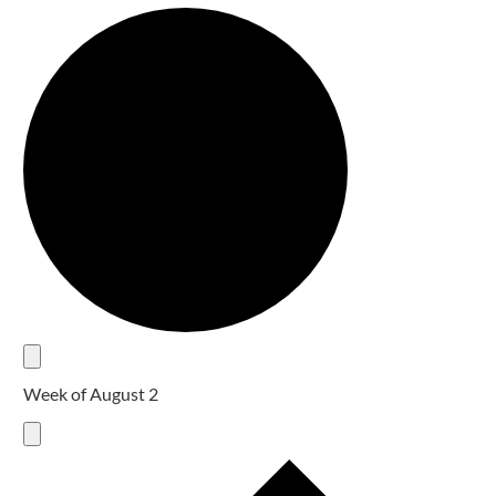
Week of August 2