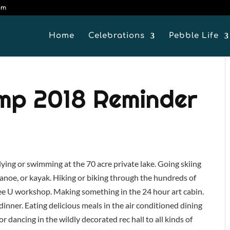
om
Home
Celebrations
Pebble Life
amp 2018 Reminder
 lying or swimming at the 70 acre private lake. Going skiing
 canoe, or kayak. Hiking or biking through the hundreds of
ee U workshop. Making something in the 24 hour art cabin.
dinner. Eating delicious meals in the air conditioned dining
or dancing in the wildly decorated rec hall to all kinds of