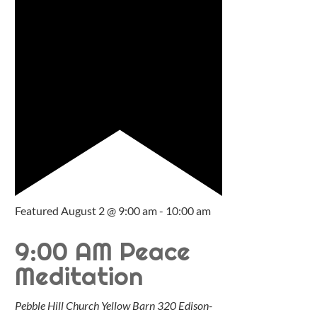
Featured
August 2 @ 9:00 am
-
10:00 am
9:00 AM Peace
Meditation
Pebble Hill Church Yellow Barn
320 Edison-