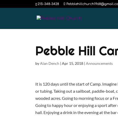
215-348-3428
Pebblehillchurch1968@gmail.c
Pebble Hill C
by
Alan Dench
|
Apr 15, 2018
|
Announcements
It is 120 days until the start of Camp. Imagine
or tubing. Taking out a sailboat, paddle-boat,
wooded acres. Going to morning focus or a Fr
Going to happy hour or enjoying a sport after 
hall. Enjoying a drink in the evening at the bar 