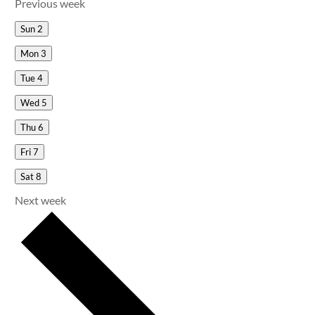
Previous week
Sun
2
Mon
3
Tue
4
Wed
5
Thu
6
Fri
7
Sat
8
Next week