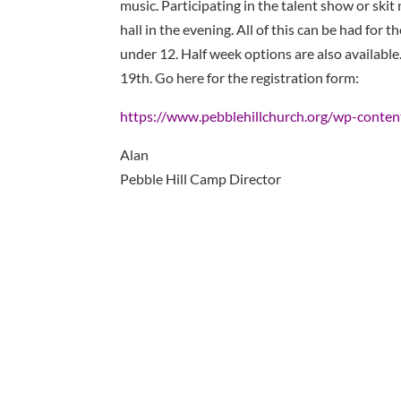
music. Participating in the talent show or skit
hall in the evening. All of this can be had for th
under 12. Half week options are also availabl
19th. Go here for the registration form:
https://www.pebblehillchurch.org/wp-conte
Alan
Pebble Hill Camp Director