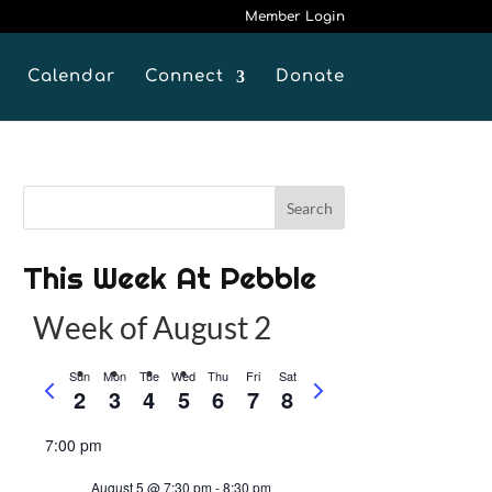
Member Login
Calendar
Connect
Donate
This Week At Pebble
Week of August 2
Sun
Mon
Tue
Wed
Thu
Fri
Sat
P
N
2
3
4
5
6
7
8
r
e
e
x
7:00 pm
v
t
August 5 @ 7:30 pm
-
8:30 pm