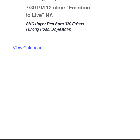
i
w
7:30 PM 12-step: “Freedom
o
e
to Live” NA
u
e
320 Edison-
PHC Upper Red Barn
s
k
Furlong Road, Doylestown
w
e
View Calendar
e
k