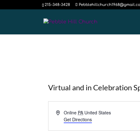
215-348-3428
Pebblehillchurch1968@gmail.c
Virtual and in Celebration S
Address
Online
PA
United States
Get Directions