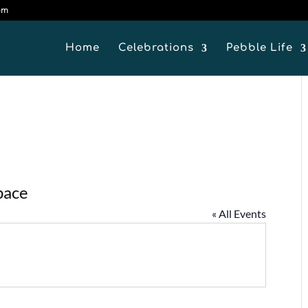
om
Home
Celebrations
Pebble Life
pace
« All Events