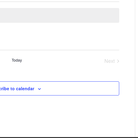
Today
Next
Events
ribe to calendar