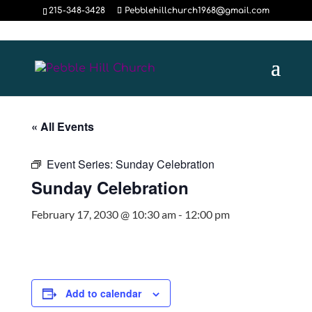
215-348-3428
Pebblehillchurch1968@gmail.com
« All Events
Event Series:
Sunday Celebration
Sunday Celebration
February 17, 2030 @ 10:30 am
-
12:00 pm
Add to calendar