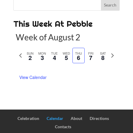
This Week At Pebble
Week of August 2
P
SUN
MON
TUE
WED
THU
FRI
SAT
N
2
3
4
5
6
7
8
r
e
e
x
View Calendar
v
t
i
w
o
e
u
e
s
k
w
Celebration
Calendar
About
Directions
e
Contacts