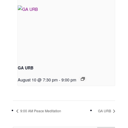
GA URB
August 10 @ 7:30 pm
-
9:00 pm
9:00 AM Peace Meditation
GA URB