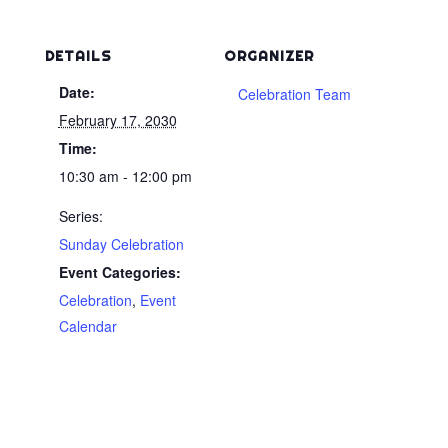
DETAILS
ORGANIZER
Date:
Celebration Team
February 17, 2030
Time:
10:30 am - 12:00 pm
Series:
Sunday Celebration
Event Categories:
Celebration
,
Event
Calendar