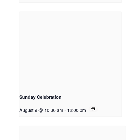
Sunday Celebration
August 9 @ 10:30 am
-
12:00 pm