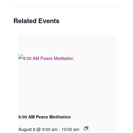
Related Events
9:00 AM Peace Meditation
August 9 @ 9:00 am
-
10:00 am