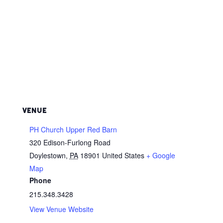
VENUE
PH Church Upper Red Barn
320 Edison-Furlong Road
Doylestown
,
PA
18901
United States
+ Google
Map
Phone
215.348.3428
View Venue Website