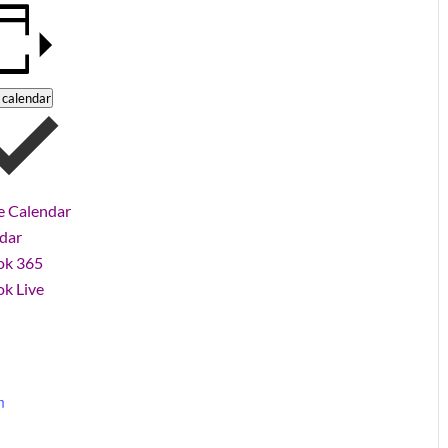
 calendar
e Calendar
ndar
ok 365
k Live
m