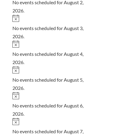
o
No events scheduled for August 2,
t
2026.
i
N
c
o
No events scheduled for August 3,
e
t
2026.
i
N
c
o
No events scheduled for August 4,
e
t
2026.
i
N
c
o
No events scheduled for August 5,
e
t
2026.
i
N
c
o
No events scheduled for August 6,
e
t
2026.
i
N
c
o
No events scheduled for August 7,