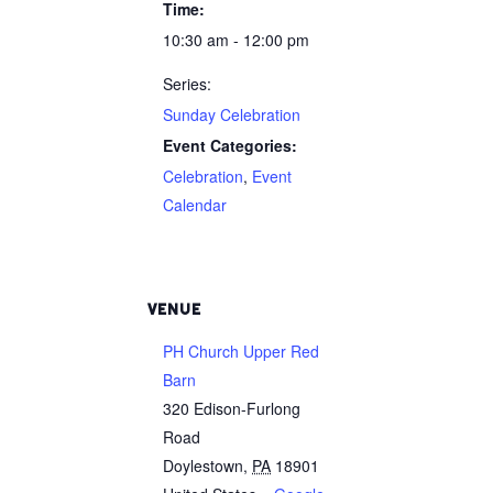
Time:
10:30 am - 12:00 pm
Series:
Sunday Celebration
Event Categories:
Celebration
,
Event
Calendar
VENUE
PH Church Upper Red
Barn
320 Edison-Furlong
Road
Doylestown
,
PA
18901