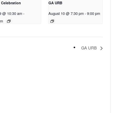
 Celebration
GA URB
9 @ 10:30 am
-
August 10 @ 7:30 pm
-
9:00 pm
pm
GA URB