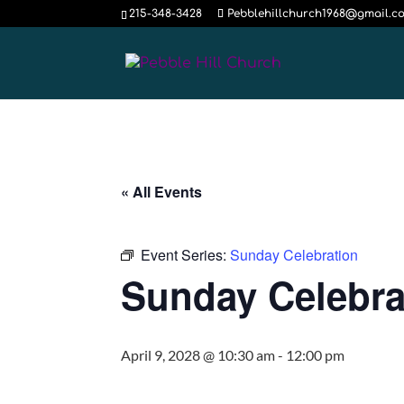
215-348-3428
Pebblehillchurch1968@gmail.c
« All Events
Event Series:
Sunday Celebration
Sunday Celebra
April 9, 2028 @ 10:30 am
-
12:00 pm