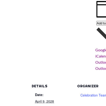
Add to
Googl
iCale
Outlo
Outloo
DETAILS
ORGANIZER
Date:
Celebration Tea
April 9, 2028