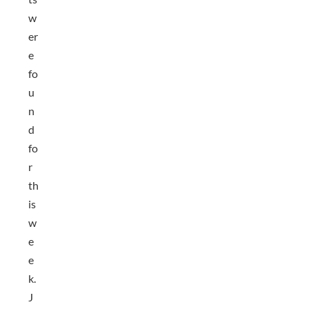
w
er
e
fo
u
n
d
fo
r
th
is
w
e
e
k.
J