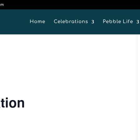
om
Home
Celebrations
Pebble Life
tion