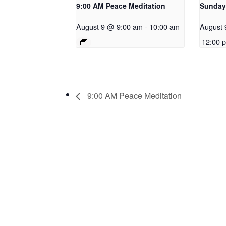
9:00 AM Peace Meditation
Sunday
August 9 @ 9:00 am
-
10:00 am
August 
12:00 
9:00 AM Peace Meditation