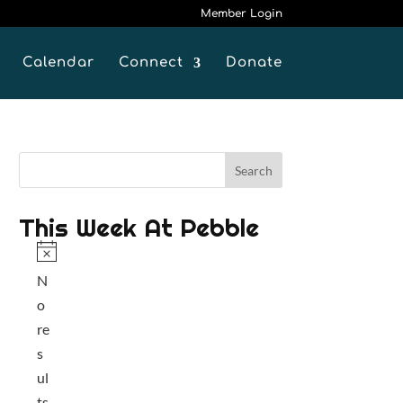
Member Login
Calendar
Connect
Donate
This Week At Pebble
N
N
o
o
t
re
i
s
c
ul
e
ts