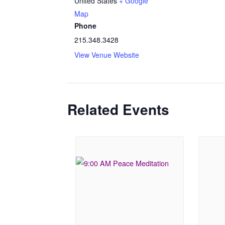
United States
+ Google
Map
Phone
215.348.3428
View Venue Website
Related Events