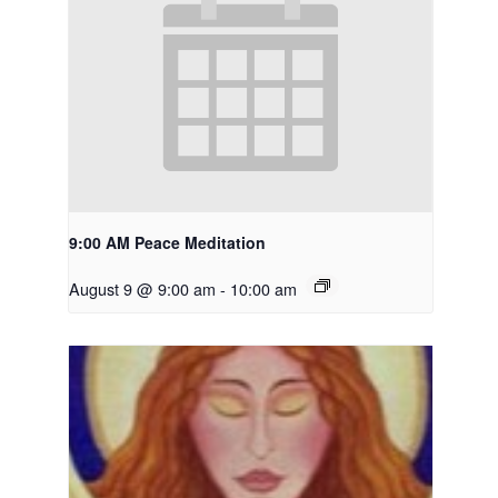
9:00 AM Peace Meditation
August 9 @ 9:00 am
-
10:00 am