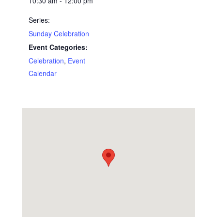
10:30 am - 12:00 pm
Series:
Sunday Celebration
Event Categories:
Celebration
,
Event
Calendar