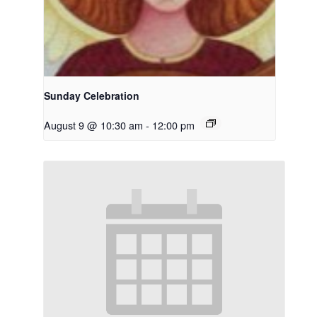
Sunday Celebration
August 9 @ 10:30 am
-
12:00 pm