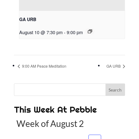
GA URB
August 10 @ 7:30 pm
-
9:00 pm
9:00 AM Peace Meditation
GA URB
This Week At Pebble
Week of August 2