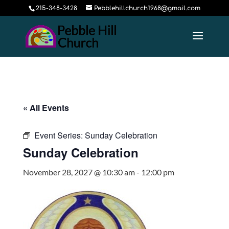
215-348-3428
Pebblehillchurch1968@gmail.com
« All Events
Event Series:
Sunday Celebration
Sunday Celebration
November 28, 2027 @ 10:30 am
-
12:00 pm