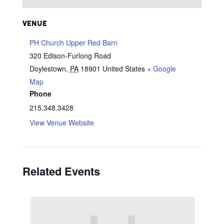
VENUE
PH Church Upper Red Barn
320 Edison-Furlong Road
Doylestown
,
PA
18901
United States
+ Google
Map
Phone
215.348.3428
View Venue Website
Related Events