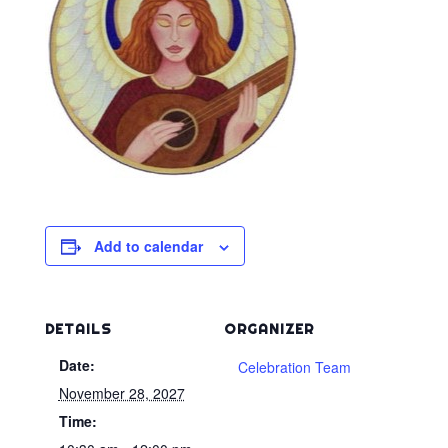
Add to calendar
DETAILS
ORGANIZER
Date:
Celebration Team
November 28, 2027
Time: