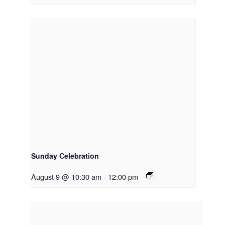
Sunday Celebration
August 9 @ 10:30 am
-
12:00 pm