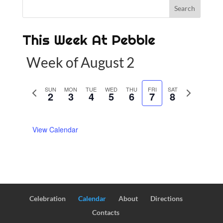
This Week At Pebble
Week of August 2
P
SUN
MON
TUE
WED
THU
FRI
SAT
N
2
3
4
5
6
7
8
r
e
e
x
View Calendar
v
t
i
w
o
e
u
e
s
k
w
Celebration
Calendar
About
Directions
e
Contacts