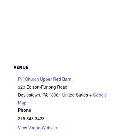
VENUE
PH Church Upper Red Barn
320 Edison-Furlong Road
Doylestown
,
PA
18901
United States
+ Google
Map
Phone
215.348.3428
View Venue Website