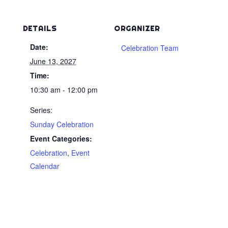
DETAILS
ORGANIZER
Date:
Celebration Team
June 13, 2027
Time:
10:30 am - 12:00 pm
Series:
Sunday Celebration
Event Categories:
Celebration
,
Event
Calendar