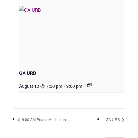
GA URB
August 10 @ 7:30 pm
-
9:00 pm
9:00 AM Peace Meditation
GA URB