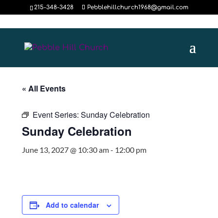
215-348-3428
Pebblehillchurch1968@gmail.com
« All Events
Event Series:
Sunday Celebration
Sunday Celebration
June 13, 2027 @ 10:30 am
-
12:00 pm
Add to calendar