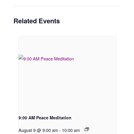
Related Events
9:00 AM Peace Meditation
August 9 @ 9:00 am
-
10:00 am