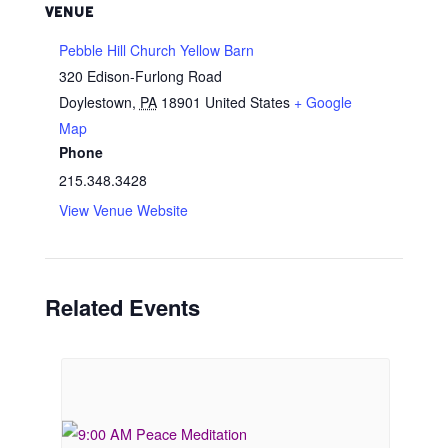
VENUE
Pebble Hill Church Yellow Barn
320 Edison-Furlong Road
Doylestown
,
PA
18901
United States
+ Google
Map
Phone
215.348.3428
View Venue Website
Related Events