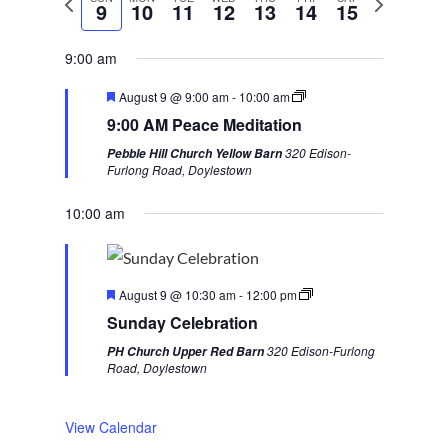
9
10
11
12
13
14
15
r
e
e
x
9:00 am
v
t
F
August 9 @ 9:00 am
-
10:00 am
i
w
e
9:00 AM Peace Meditation
a
o
e
t
320 Edison-
Pebble Hill Church Yellow Barn
u
u
e
Furlong Road, Doylestown
r
s
k
e
d
10:00 am
w
e
e
F
k
August 9 @ 10:30 am
-
12:00 pm
e
Sunday Celebration
a
t
320 Edison-Furlong
PH Church Upper Red Barn
u
Road, Doylestown
r
e
d
View Calendar