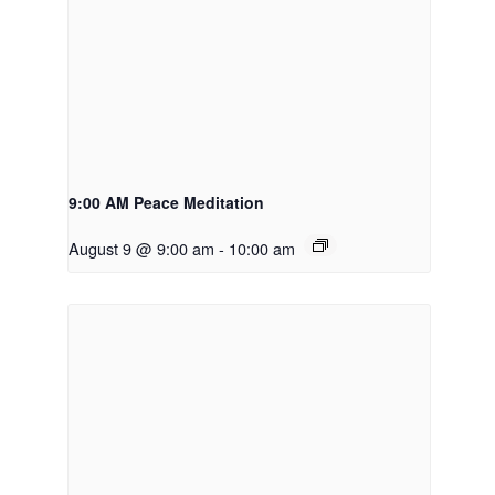
9:00 AM Peace Meditation
August 9 @ 9:00 am
-
10:00 am