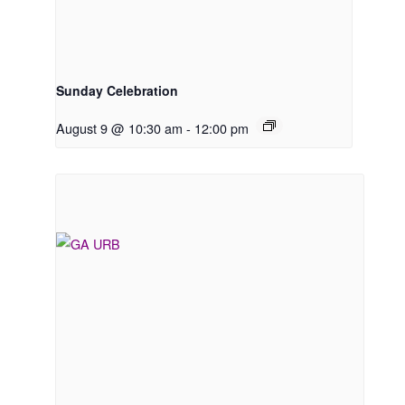
Sunday Celebration
August 9 @ 10:30 am
-
12:00 pm