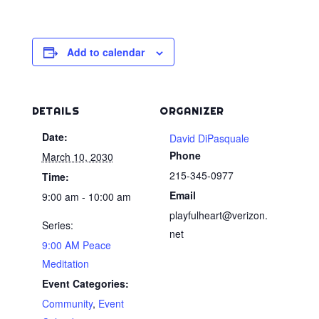
Add to calendar
DETAILS
ORGANIZER
Date:
David DiPasquale
Phone
March 10, 2030
215-345-0977
Time:
Email
9:00 am - 10:00 am
playfulheart@verizon.
Series:
net
9:00 AM Peace
Meditation
Event Categories:
Community
,
Event