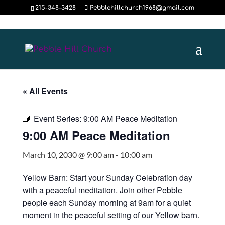
215-348-3428
Pebblehillchurch1968@gmail.com
« All Events
Event Series:
9:00 AM Peace Meditation
9:00 AM Peace Meditation
March 10, 2030 @ 9:00 am
-
10:00 am
Yellow Barn: Start your Sunday Celebration day
with a peaceful meditation. Join other Pebble
people each Sunday morning at 9am for a quiet
moment in the peaceful setting of our Yellow barn.