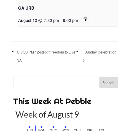
GA URB
August 10 @ 7:30 pm
-
9:00 pm
7:30 PM 12-step: “Freedom to Live”
Sunday Celebration
NA
This Week At Pebble
Week of August 9
P
SUN
MON
TUE
WED
THU
FRI
SAT
N