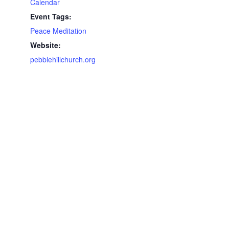
Calendar
Event Tags:
Peace Meditation
Website:
pebblehillchurch.org