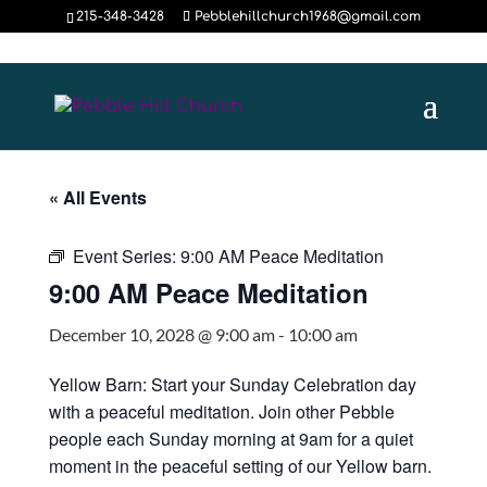
215-348-3428
Pebblehillchurch1968@gmail.com
« All Events
Event Series:
9:00 AM Peace Meditation
9:00 AM Peace Meditation
December 10, 2028 @ 9:00 am
-
10:00 am
Yellow Barn: Start your Sunday Celebration day
with a peaceful meditation. Join other Pebble
people each Sunday morning at 9am for a quiet
moment in the peaceful setting of our Yellow barn.