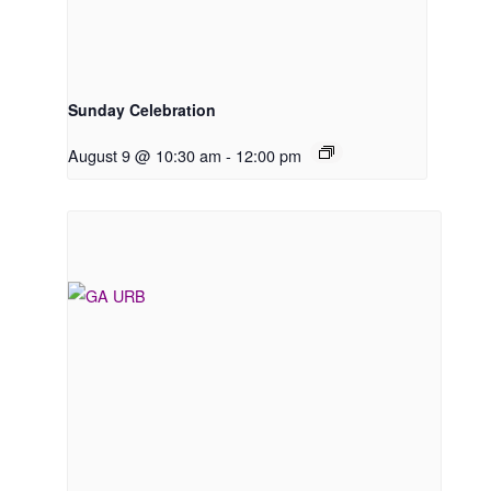
Sunday Celebration
August 9 @ 10:30 am
-
12:00 pm