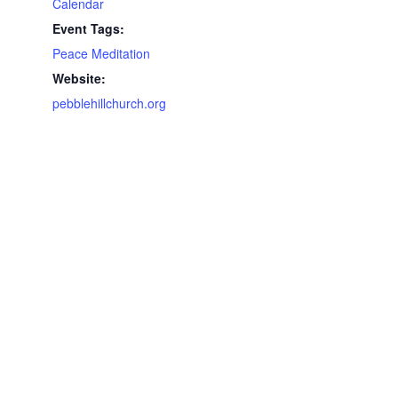
Calendar
Event Tags:
Peace Meditation
Website:
pebblehillchurch.org