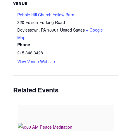
VENUE
Pebble Hill Church Yellow Barn
320 Edison-Furlong Road
Doylestown
,
PA
18901
United States
+ Google
Map
Phone
215.348.3428
View Venue Website
Related Events