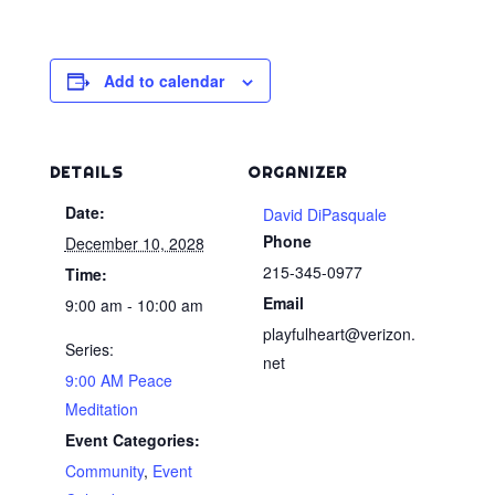
Add to calendar
DETAILS
ORGANIZER
Date:
David DiPasquale
Phone
December 10, 2028
215-345-0977
Time:
Email
9:00 am - 10:00 am
playfulheart@verizon.
Series:
net
9:00 AM Peace
Meditation
Event Categories:
Community
,
Event