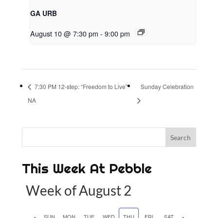
GA URB
August 10 @ 7:30 pm
-
9:00 pm
7:30 PM 12-step: “Freedom to Live”
Sunday Celebration
NA
This Week At Pebble
Week of August 2
P
SUN
MON
TUE
WED
THU
FRI
SAT
N