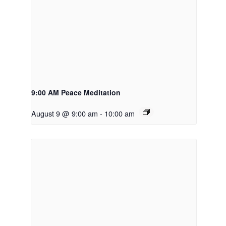
9:00 AM Peace Meditation
August 9 @ 9:00 am
-
10:00 am