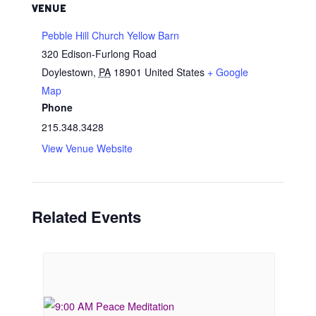
VENUE
Pebble Hill Church Yellow Barn
320 Edison-Furlong Road
Doylestown
,
PA
18901
United States
+ Google
Map
Phone
215.348.3428
View Venue Website
Related Events