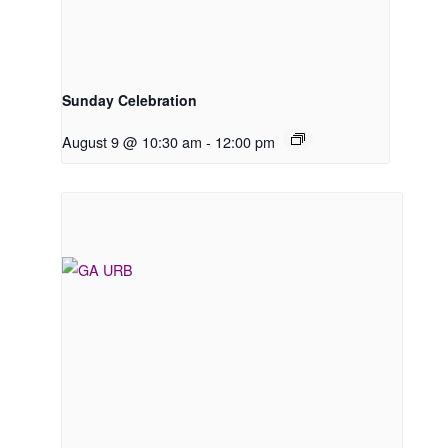
Sunday Celebration
August 9 @ 10:30 am
-
12:00 pm