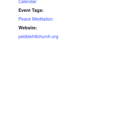
Calendar
Event Tags:
Peace Meditation
Website:
pebblehillchurch.org