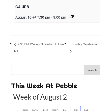
GA URB
August 10 @ 7:30 pm
-
9:00 pm
7:30 PM 12-step: “Freedom to Live”
Sunday Celebration
NA
This Week At Pebble
Week of August 2
P
SUN
MON
TUE
WED
THU
FRI
SAT
N