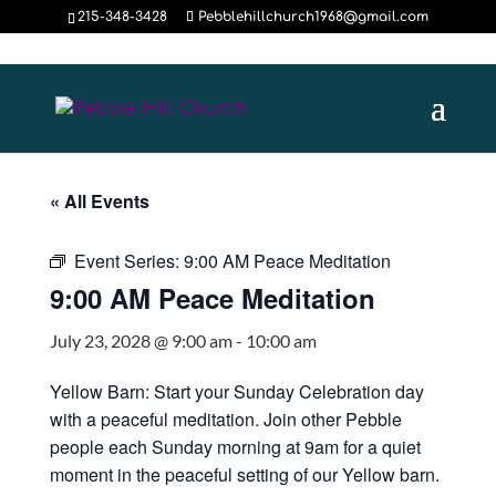
215-348-3428
Pebblehillchurch1968@gmail.com
« All Events
Event Series:
9:00 AM Peace Meditation
9:00 AM Peace Meditation
July 23, 2028 @ 9:00 am
-
10:00 am
Yellow Barn: Start your Sunday Celebration day
with a peaceful meditation. Join other Pebble
people each Sunday morning at 9am for a quiet
moment in the peaceful setting of our Yellow barn.