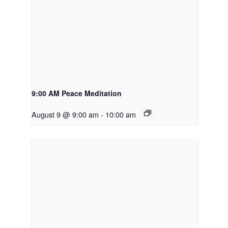
9:00 AM Peace Meditation
August 9 @ 9:00 am
-
10:00 am