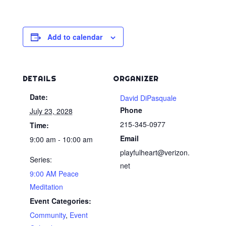
Add to calendar
DETAILS
ORGANIZER
Date:
David DiPasquale
Phone
July 23, 2028
215-345-0977
Time:
Email
9:00 am - 10:00 am
playfulheart@verizon.
Series:
net
9:00 AM Peace
Meditation
Event Categories:
Community
,
Event