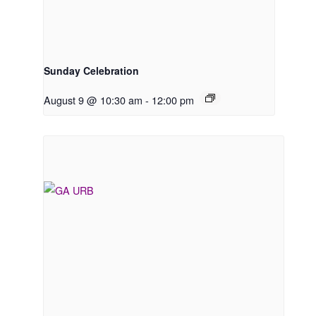
Sunday Celebration
August 9 @ 10:30 am
-
12:00 pm