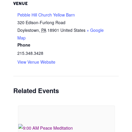
VENUE
Pebble Hill Church Yellow Barn
320 Edison-Furlong Road
Doylestown
,
PA
18901
United States
+ Google
Map
Phone
215.348.3428
View Venue Website
Related Events