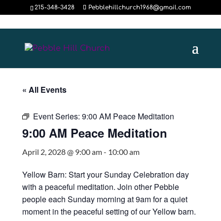
215-348-3428
Pebblehillchurch1968@gmail.com
« All Events
Event Series:
9:00 AM Peace Meditation
9:00 AM Peace Meditation
April 2, 2028 @ 9:00 am
-
10:00 am
Yellow Barn: Start your Sunday Celebration day
with a peaceful meditation. Join other Pebble
people each Sunday morning at 9am for a quiet
moment in the peaceful setting of our Yellow barn.