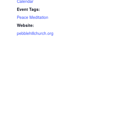
Calendar
Event Tags:
Peace Meditation
Website:
pebblehillchurch.org