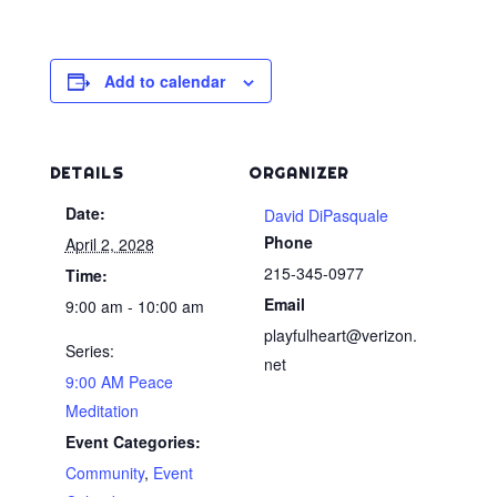
Add to calendar
DETAILS
ORGANIZER
Date:
David DiPasquale
Phone
April 2, 2028
215-345-0977
Time:
Email
9:00 am - 10:00 am
playfulheart@verizon.
Series:
net
9:00 AM Peace
Meditation
Event Categories:
Community
,
Event