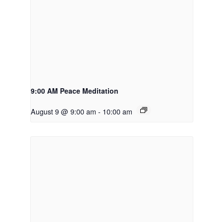
9:00 AM Peace Meditation
August 9 @ 9:00 am
-
10:00 am