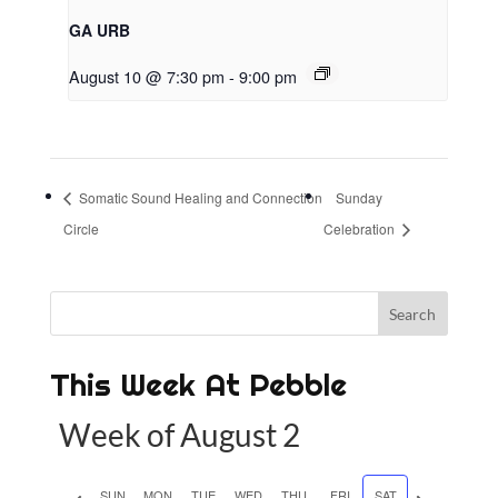
GA URB
August 10 @ 7:30 pm
-
9:00 pm
Somatic Sound Healing and Connection
Sunday
Circle
Celebration
This Week At Pebble
Week of August 2
P
SUN
MON
TUE
WED
THU
FRI
SAT
N