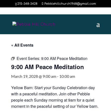
215-348-3428
Pebblehillchurch1968@gmail.com
« All Events
Event Series:
9:00 AM Peace Meditation
9:00 AM Peace Meditation
March 19, 2028 @ 9:00 am
-
10:00 am
Yellow Barn: Start your Sunday Celebration day
with a peaceful meditation. Join other Pebble
people each Sunday morning at 9am for a quiet
moment in the peaceful setting of our Yellow barn.