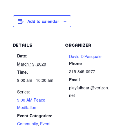
Add to calendar
DETAILS
ORGANIZER
Date:
David DiPasquale
Phone
March 19, 2028
215-345-0977
Time:
Email
9:00 am - 10:00 am
playfulheart@verizon.
Series:
net
9:00 AM Peace
Meditation
Event Categories:
Community
,
Event