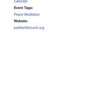
Calendar
Event Tags:
Peace Meditation
Website:
pebblehillchurch.org