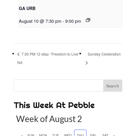
GA URB
August 10 @ 7:30 pm
-
9:00 pm
7:30 PM 12-step: “Freedom to Live”
Sunday Celebration
NA
This Week At Pebble
Week of August 2
P
SUN
MON
TUE
WED
THU
FRI
SAT
N