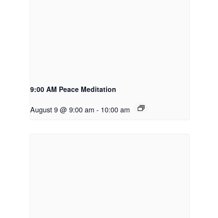
9:00 AM Peace Meditation
August 9 @ 9:00 am
-
10:00 am