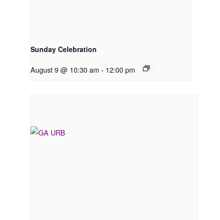
Sunday Celebration
August 9 @ 10:30 am
-
12:00 pm