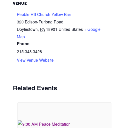
VENUE
Pebble Hill Church Yellow Barn
320 Edison-Furlong Road
Doylestown
,
PA
18901
United States
+ Google
Map
Phone
215.348.3428
View Venue Website
Related Events