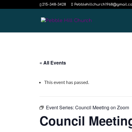
215-348-3428
Pebblehillchurch1968@gmail.c
« All Events
This event has passed.
Event Series:
Council Meeting on Zoom
Council Meeti