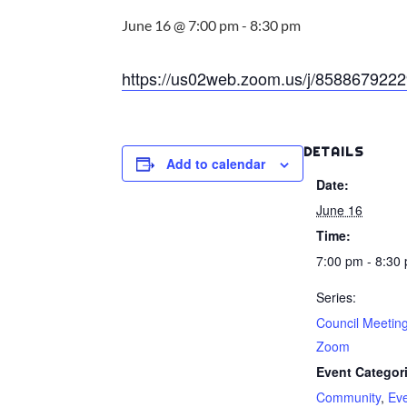
June 16 @ 7:00 pm
-
8:30 pm
https://us02web.zoom.us/j/8588679
DETAILS
Add to calendar
Date:
June 16
Time:
7:00 pm - 8:30
Series:
Council Meetin
Zoom
Event Categor
Community
,
Ev