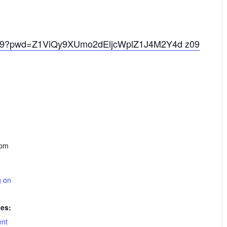
2229?pwd=Z1ViQy9XUmo2dEljcWplZ1J4M2Y4d z09
 pm
g on
ies:
ent