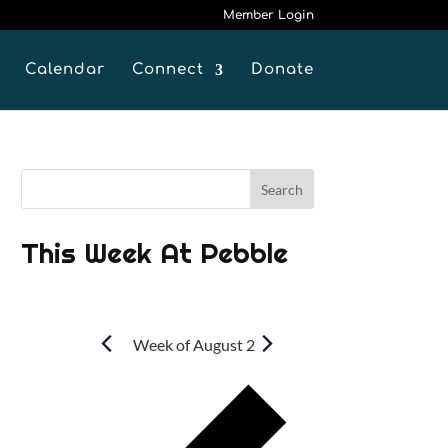
Member Login
Calendar
Connect
Donate
This Week At Pebble
Week of August 2
P
r