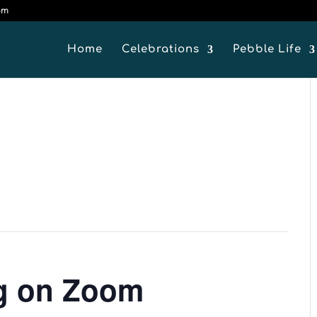
om
Home
Celebrations
Pebble Life
ng on Zoom