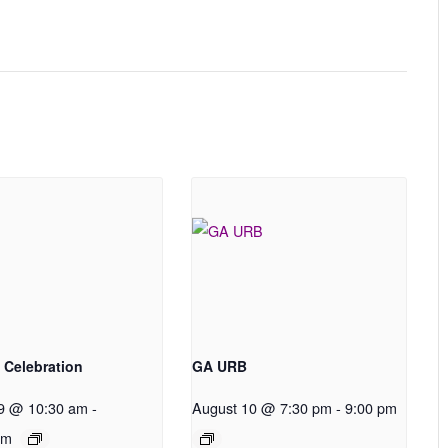
 Celebration
GA URB
9 @ 10:30 am
-
August 10 @ 7:30 pm
-
9:00 pm
pm