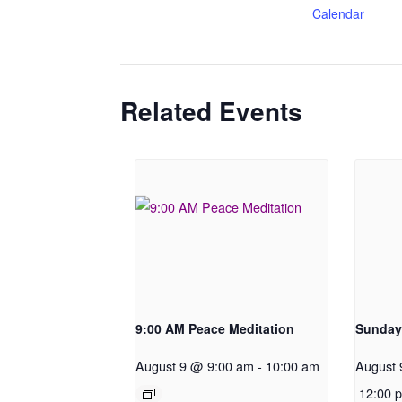
Calendar
Related Events
9:00 AM Peace Meditation
Sunday
August 9 @ 9:00 am
-
10:00 am
August 
12:00 