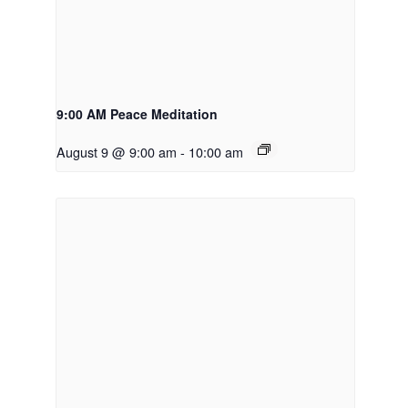
9:00 AM Peace Meditation
August 9 @ 9:00 am
-
10:00 am