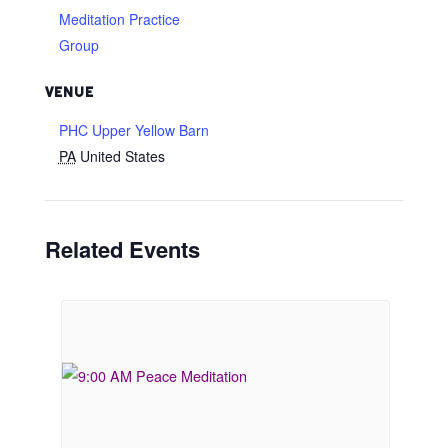
Meditation Practice
Group
VENUE
PHC Upper Yellow Barn
PA
United States
Related Events