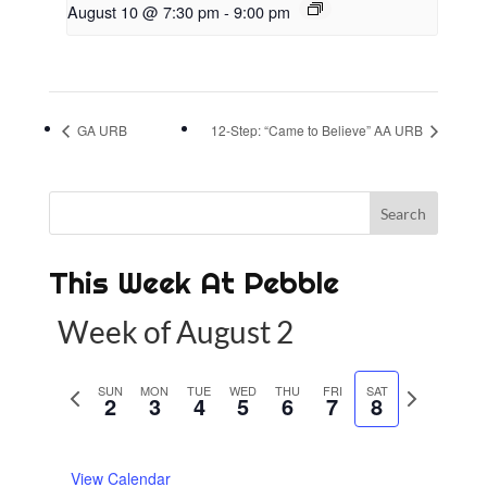
August 10 @ 7:30 pm
-
9:00 pm
GA URB
12-Step: “Came to Believe” AA URB
This Week At Pebble
Week of August 2
P
SUN
MON
TUE
WED
THU
FRI
SAT
N
2
3
4
5
6
7
8
r
e
e
x
View Calendar
v
t