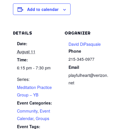
Add to calendar
DETAILS
ORGANIZER
Date:
David DiPasquale
Phone
August 11
215-345-0977
Time:
Email
6:15 pm - 7:30 pm
playfulheart@verizon.
Series:
net
Meditation Practice
Group – YB
Event Categories:
Community
,
Event
Calendar
,
Groups
Event Tags: