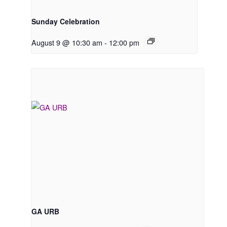
Sunday Celebration
August 9 @ 10:30 am
-
12:00 pm
GA URB