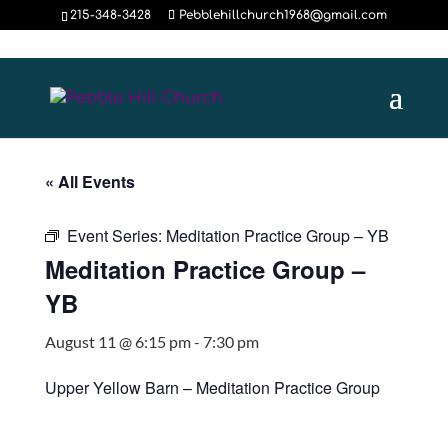
215-348-3428
Pebblehillchurch1968@gmail.com
« All Events
Event Series:
Meditation Practice Group – YB
Meditation Practice Group –
YB
August 11 @ 6:15 pm
-
7:30 pm
Upper Yellow Barn – Meditation Practice Group