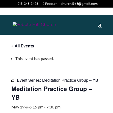
215-348-3428
Pebblehillchurch1968@gmail.com
« All Events
This event has passed.
Event Series:
Meditation Practice Group – YB
Meditation Practice Group –
YB
May 19 @ 6:15 pm
-
7:30 pm