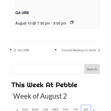
GA URB
August 10 @ 7:30 pm
-
9:00 pm
GA URB
Council Meeting on Zoom
This Week At Pebble
Week of August 2
P
SUN
MON
TUE
WED
THU
FRI
SAT
N