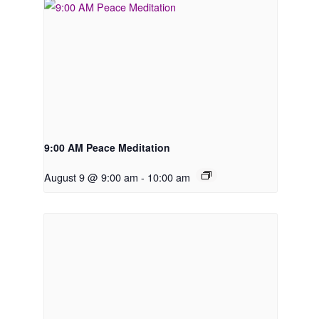
9:00 AM Peace Meditation
August 9 @ 9:00 am
-
10:00 am