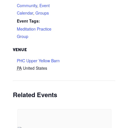
Community
,
Event
Calendar
,
Groups
Event Tags:
Meditation Practice
Group
VENUE
PHC Upper Yellow Barn
PA
United States
Related Events