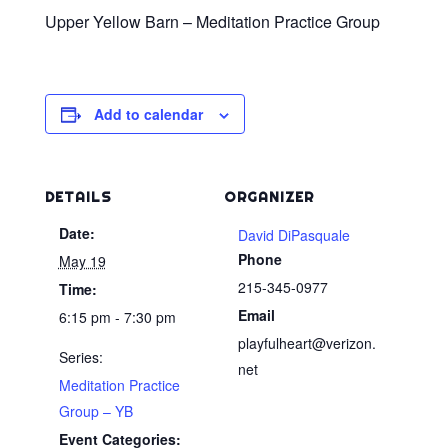
Upper Yellow Barn – Meditation Practice Group
Add to calendar
DETAILS
ORGANIZER
Date:
David DiPasquale
Phone
May 19
215-345-0977
Time:
Email
6:15 pm - 7:30 pm
playfulheart@verizon.
Series:
net
Meditation Practice
Group – YB
Event Categories: