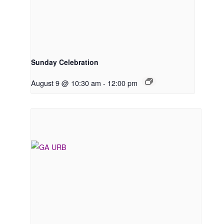
Sunday Celebration
August 9 @ 10:30 am
-
12:00 pm