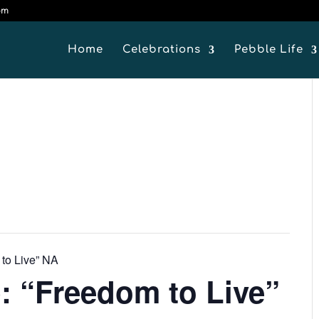
om
Home
Celebrations
Pebble Life
 to Live” NA
: “Freedom to Live”