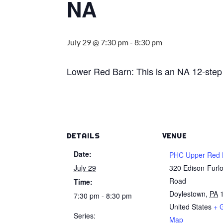
NA
July 29 @ 7:30 pm
-
8:30 pm
Lower Red Barn: This is an NA 12-step
DETAILS
VENUE
Date:
PHC Upper Red 
July 29
320 Edison-Furl
Road
Time:
Doylestown
,
PA
7:30 pm - 8:30 pm
United States
+ 
Series:
Map