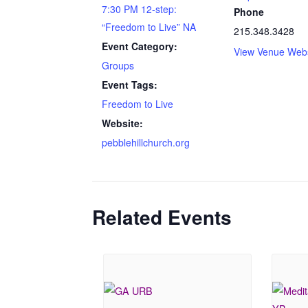
7:30 PM 12-step:
Phone
“Freedom to Live” NA
215.348.3428
Event Category:
View Venue Webs
Groups
Event Tags:
Freedom to Live
Website:
pebblehillchurch.org
Related Events