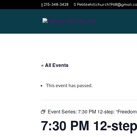
215-348-3428
Pebblehillchurch1968@gmail.c
« All Events
This event has passed.
Event Series:
7:30 PM 12-step: “Freedom
7:30 PM 12-step