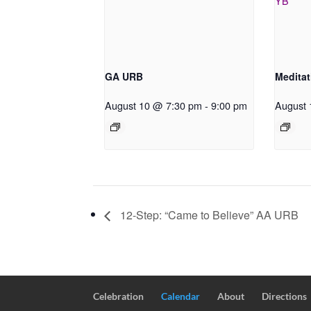
GA URB
Meditat
August 10 @ 7:30 pm
-
9:00 pm
August 
12-Step: “Came to Believe” AA URB
Celebration
Calendar
About
Directions