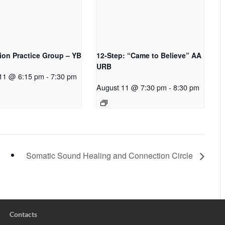
ion Practice Group – YB
12-Step: “Came to Believe” AA
URB
11 @ 6:15 pm
-
7:30 pm
August 11 @ 7:30 pm
-
8:30 pm
Somatic Sound Healing and Connection Circle
Contacts