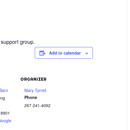
 support group.
Add to calendar
ORGANIZER
Barn
Mary Tyrrell
Phone
ong
267-241-4092
18901
Google