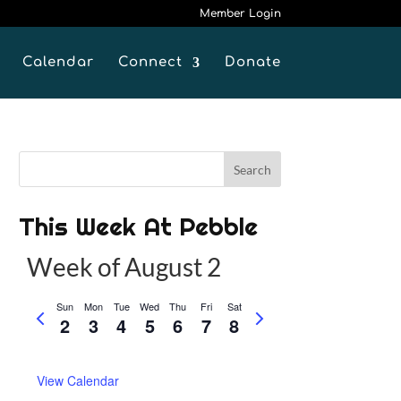
Member Login
Calendar
Connect
Donate
This Week At Pebble
Week of August 2
Sun
Mon
Tue
Wed
Thu
Fri
Sat
P
N
2
3
4
5
6
7
8
r
e
e
x
View Calendar
v
t