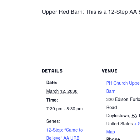
Upper Red Barn: This is a 12-Step AA
DETAILS
VENUE
Date:
PH Church Uppe
March 12, 2030
Barn
320 Edison-Furl
Time:
Road
7:30 pm - 8:30 pm
Doylestown
,
PA
Series:
United States
+ 
12-Step: “Came to
Map
Believe” AA URB
Phone