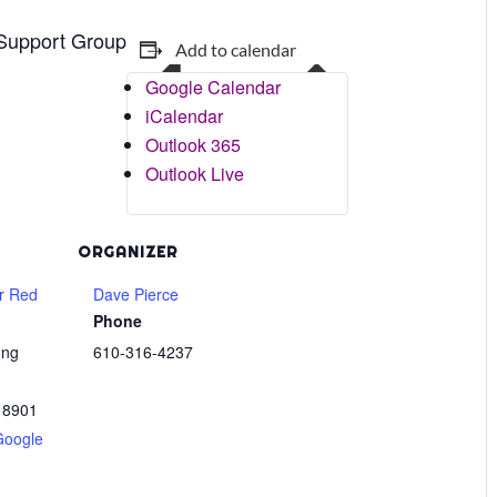
 Support Group
Add to calendar
Google Calendar
iCalendar
Outlook 365
Outlook Live
ORGANIZER
r Red
Dave Pierce
Phone
ong
610-316-4237
18901
Google