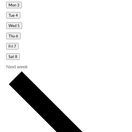
Mon
3
Tue
4
Wed
5
Thu
6
Fri
7
Sat
8
Next week