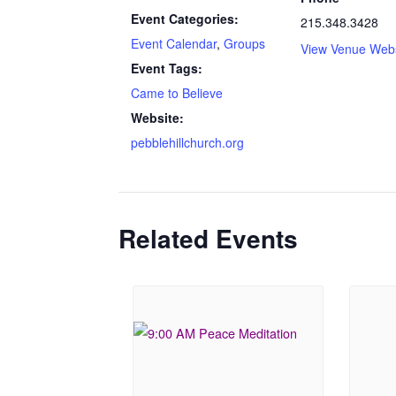
Event Categories:
215.348.3428
Event Calendar
,
Groups
View Venue Webs
Event Tags:
Came to Believe
Website:
pebblehillchurch.org
Related Events