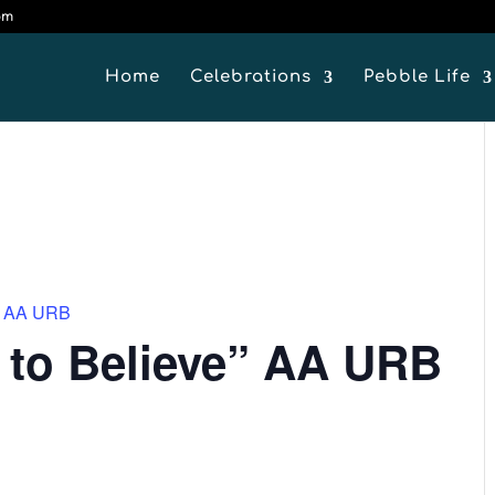
om
Home
Celebrations
Pebble Life
e” AA URB
 to Believe” AA URB