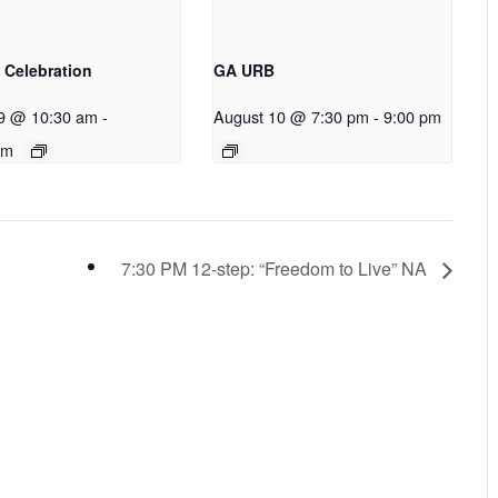
 Celebration
GA URB
9 @ 10:30 am
-
August 10 @ 7:30 pm
-
9:00 pm
pm
7:30 PM 12-step: “Freedom to Live” NA