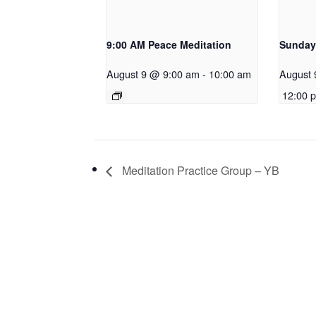
9:00 AM Peace Meditation
Sunday
August 9 @ 9:00 am
-
10:00 am
August 
12:00 
Meditation Practice Group – YB