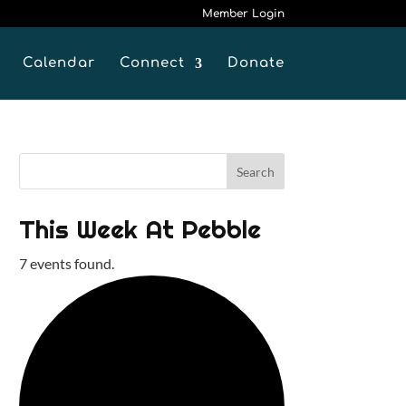
Member Login
Calendar
Connect
Donate
This Week At Pebble
7 events found.