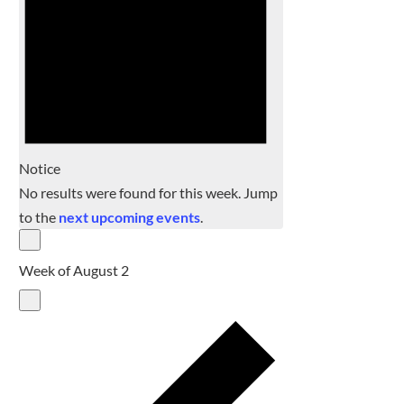
Notice
No results were found for this week. Jump
to the
next upcoming events
.
Week of August 2