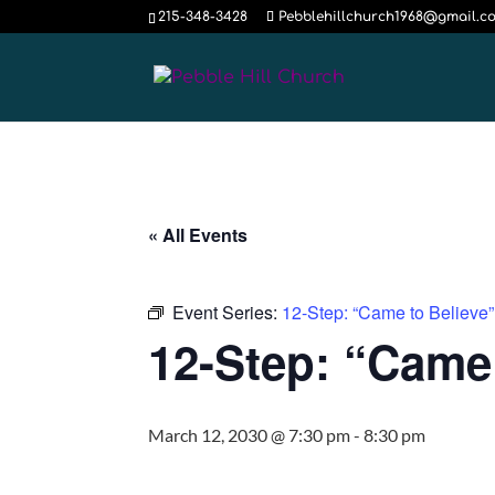
215-348-3428
Pebblehillchurch1968@gmail.c
« All Events
Event Series:
12-Step: “Came to Believ
12-Step: “Came
March 12, 2030 @ 7:30 pm
-
8:30 pm