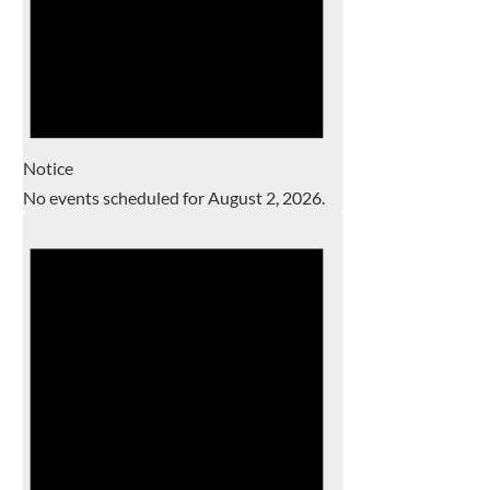
Notice
No events scheduled for August 2, 2026.