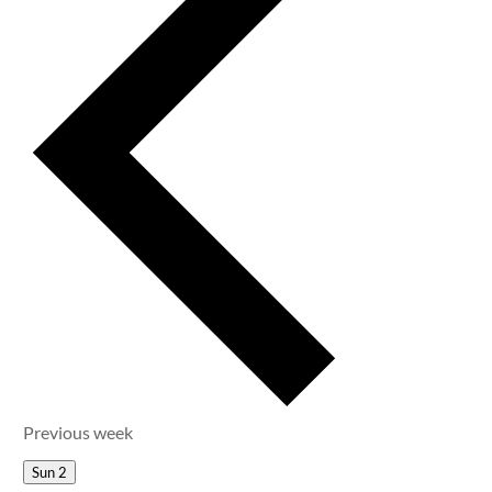
Previous week
Sun
2