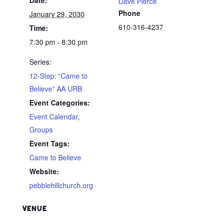
Dave Pierce
Phone
January 29, 2030
610-316-4237
Time:
7:30 pm - 8:30 pm
Series:
12-Step: “Came to
Believe” AA URB
Event Categories:
Event Calendar
,
Groups
Event Tags:
Came to Believe
Website:
pebblehillchurch.org
VENUE