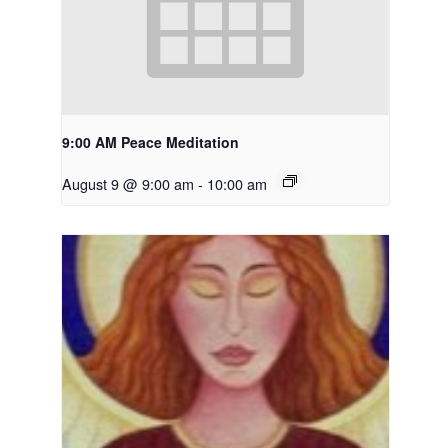
9:00 AM Peace Meditation
August 9 @ 9:00 am
-
10:00 am