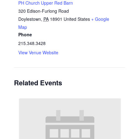
PH Church Upper Red Barn
320 Edison-Furlong Road
Doylestown
,
PA
18901
United States
+ Google
Map
Phone
215.348.3428
View Venue Website
Related Events