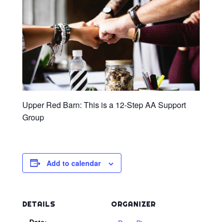
Upper Red Barn: This is a 12-Step AA Support
Group
Add to calendar
DETAILS
ORGANIZER
Date: