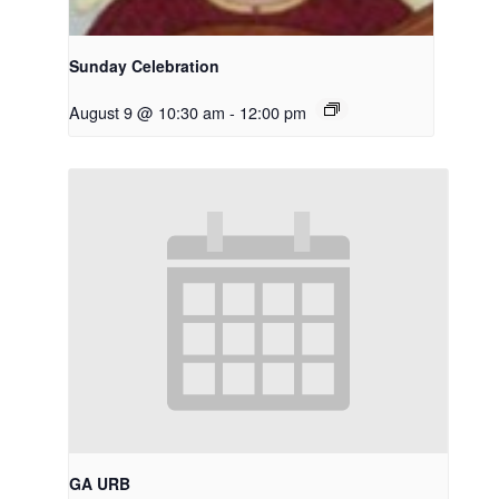
Sunday Celebration
August 9 @ 10:30 am
-
12:00 pm
GA URB