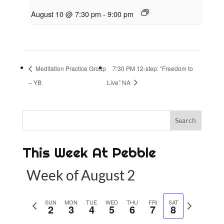
August 10 @ 7:30 pm
-
9:00 pm
Meditation Practice Group
7:30 PM 12-step: “Freedom to
– YB
Live” NA
This Week At Pebble
Week of August 2
P
SUN
MON
TUE
WED
THU
FRI
SAT
N
2
3
4
5
6
7
8
r
e