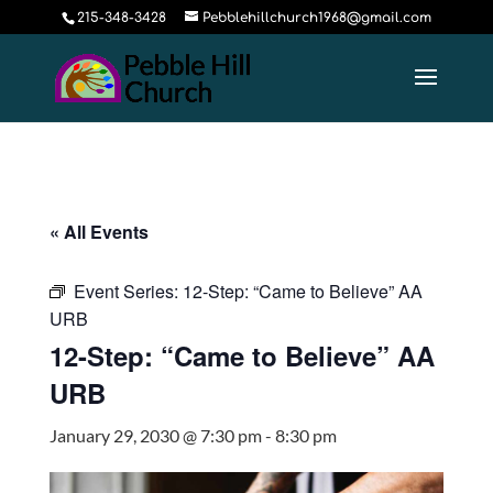
215-348-3428
Pebblehillchurch1968@gmail.com
« All Events
Event Series:
12-Step: “Came to Believe” AA
URB
12-Step: “Came to Believe” AA
URB
January 29, 2030 @ 7:30 pm
-
8:30 pm