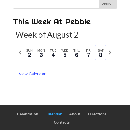
This Week At Pebble
Week of August 2
P
SUN
MON
TUE
WED
THU
FRI
SAT
N
2
3
4
5
6
7
8
r
e
e
x
View Calendar
v
t
i
w
o
e
u
e
s
k
w
Celebration
Calendar
About
Directions
e
Contacts
e