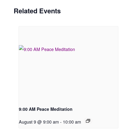
Related Events
9:00 AM Peace Meditation
August 9 @ 9:00 am
-
10:00 am