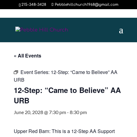
215-348-3428
Pebblehillchurch1968@gmail.com
« All Events
Event Series:
12-Step: “Came to Believe” AA
URB
12-Step: “Came to Believe” AA
URB
June 20, 2028 @ 7:30 pm
-
8:30 pm
Upper Red Barn: This is a 12-Step AA Support