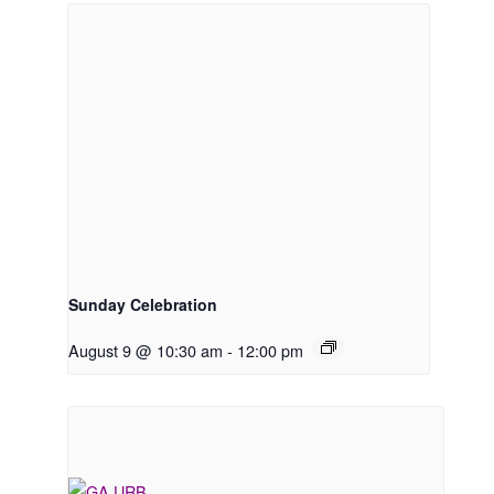
Sunday Celebration
August 9 @ 10:30 am
-
12:00 pm