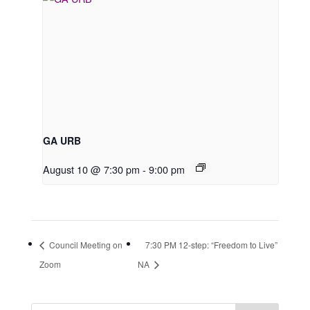
GA URB
August 10 @ 7:30 pm
-
9:00 pm
Council Meeting on
7:30 PM 12-step: “Freedom to Live”
Zoom
NA