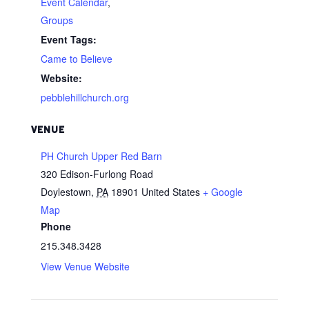
Event Calendar
,
Groups
Event Tags:
Came to Believe
Website:
pebblehillchurch.org
VENUE
PH Church Upper Red Barn
320 Edison-Furlong Road
Doylestown
,
PA
18901
United States
+ Google
Map
Phone
215.348.3428
View Venue Website