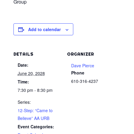
Group
Add to calendar
DETAILS
ORGANIZER
Date:
Dave Pierce
Phone
June 20, 2028
610-316-4237
Time:
7:30 pm - 8:30 pm
Series:
12-Step: “Came to
Believe” AA URB
Event Categories: