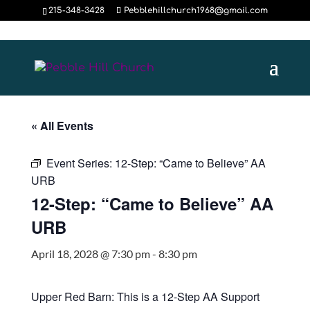
215-348-3428
Pebblehillchurch1968@gmail.com
« All Events
Event Series:
12-Step: “Came to Believe” AA
URB
12-Step: “Came to Believe” AA
URB
April 18, 2028 @ 7:30 pm
-
8:30 pm
Upper Red Barn: This is a 12-Step AA Support