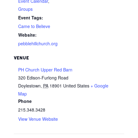
Event Calendar
,
Groups
Event Tags:
Came to Believe
Website:
pebblehillchurch.org
VENUE
PH Church Upper Red Barn
320 Edison-Furlong Road
Doylestown
,
PA
18901
United States
+ Google
Map
Phone
215.348.3428
View Venue Website