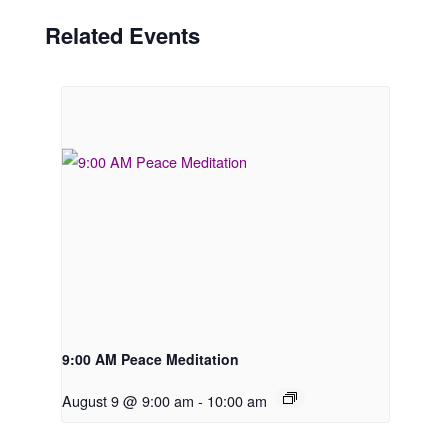
Related Events
9:00 AM Peace Meditation
August 9 @ 9:00 am
-
10:00 am