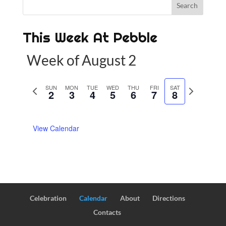
This Week At Pebble
Week of August 2
P
SUN
MON
TUE
WED
THU
FRI
SAT
N
2
3
4
5
6
7
8
r
e
e
x
View Calendar
v
t
i
w
o
e
u
e
s
k
w
Celebration
Calendar
About
Directions
e
Contacts
e