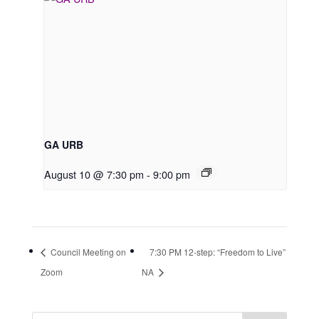
GA URB
August 10 @ 7:30 pm
-
9:00 pm
Council Meeting on
7:30 PM 12-step: “Freedom to Live”
Zoom
NA