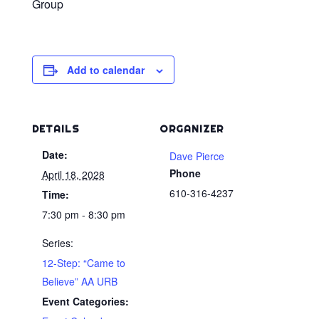
Group
Add to calendar
DETAILS
ORGANIZER
Date:
Dave Pierce
Phone
April 18, 2028
610-316-4237
Time:
7:30 pm - 8:30 pm
Series:
12-Step: “Came to
Believe” AA URB
Event Categories: