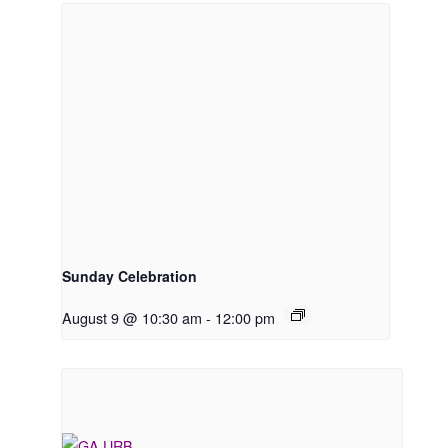
Sunday Celebration
August 9 @ 10:30 am
-
12:00 pm