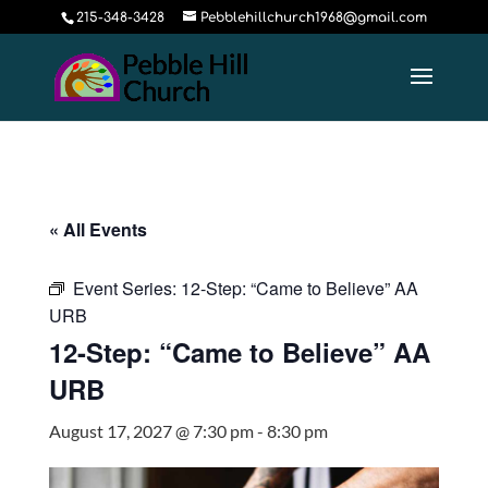
215-348-3428
Pebblehillchurch1968@gmail.com
« All Events
Event Series:
12-Step: “Came to Believe” AA
URB
12-Step: “Came to Believe” AA
URB
August 17, 2027 @ 7:30 pm
-
8:30 pm