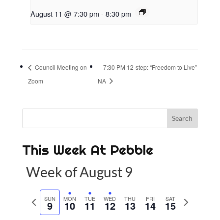
August 11 @ 7:30 pm
-
8:30 pm
Council Meeting on
7:30 PM 12-step: “Freedom to Live”
Zoom
NA
This Week At Pebble
Week of August 9
P
SUN
MON
TUE
WED
THU
FRI
SAT
N
9
10
11
12
13
14
15
r
e