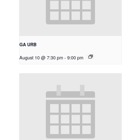
GA URB
August 10 @ 7:30 pm
-
9:00 pm