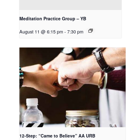
Meditation Practice Group – YB
August 11 @ 6:15 pm
-
7:30 pm
12-Step: “Came to Believe” AA URB