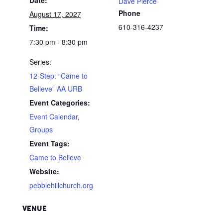
Dave Pierce
Phone
August 17, 2027
610-316-4237
Time:
7:30 pm - 8:30 pm
Series:
12-Step: “Came to
Believe” AA URB
Event Categories:
Event Calendar
,
Groups
Event Tags:
Came to Believe
Website:
pebblehillchurch.org
VENUE