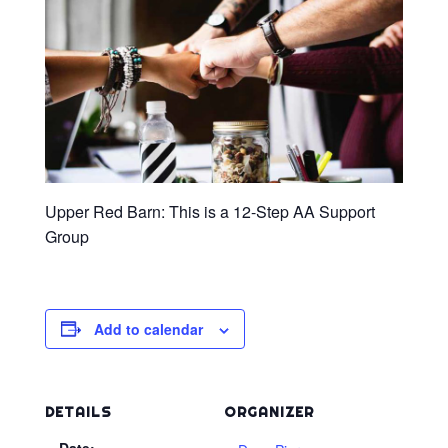
Upper Red Barn: This is a 12-Step AA Support
Group
Add to calendar
DETAILS
ORGANIZER
Date: