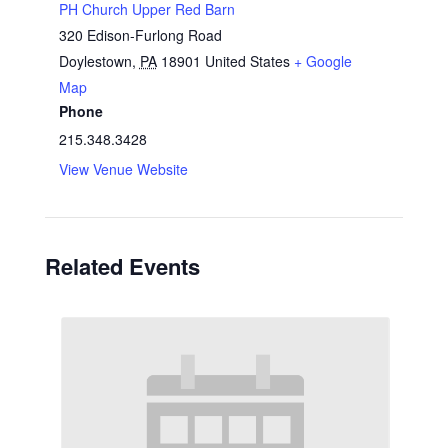
PH Church Upper Red Barn
320 Edison-Furlong Road
Doylestown
,
PA
18901
United States
+ Google
Map
Phone
215.348.3428
View Venue Website
Related Events