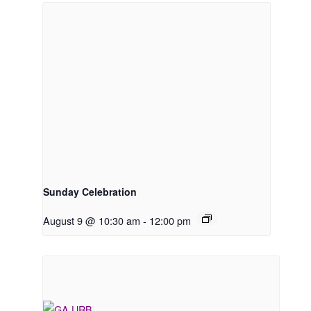
Sunday Celebration
August 9 @ 10:30 am
-
12:00 pm