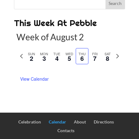
This Week At Pebble
Week of August 2
P
SUN
MON
TUE
WED
THU
FRI
SAT
N
2
3
4
5
6
7
8
r
e
e
x
View Calendar
v
t
i
w
o
e
u
e
s
k
w
Celebration
Calendar
About
Directions
e
Contacts
e