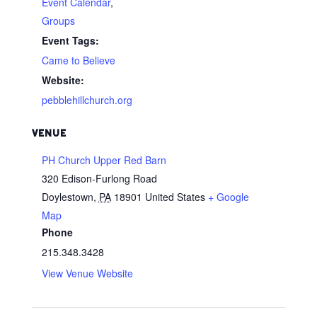
Event Calendar
,
Groups
Event Tags:
Came to Believe
Website:
pebblehillchurch.org
VENUE
PH Church Upper Red Barn
320 Edison-Furlong Road
Doylestown
,
PA
18901
United States
+ Google
Map
Phone
215.348.3428
View Venue Website