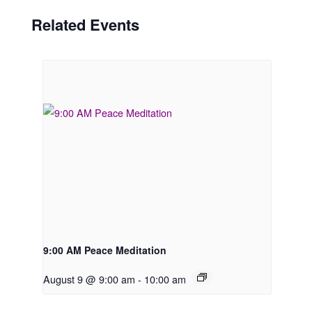
Related Events
9:00 AM Peace Meditation
August 9 @ 9:00 am
-
10:00 am