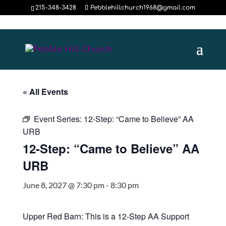
215-348-3428
Pebblehillchurch1968@gmail.com
« All Events
Event Series:
12-Step: “Came to Believe” AA
URB
12-Step: “Came to Believe” AA
URB
June 8, 2027 @ 7:30 pm
-
8:30 pm
Upper Red Barn: This is a 12-Step AA Support