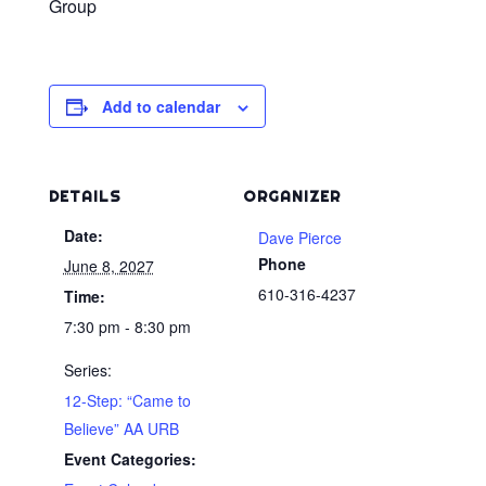
Group
Add to calendar
DETAILS
ORGANIZER
Date:
Dave Pierce
Phone
June 8, 2027
610-316-4237
Time:
7:30 pm - 8:30 pm
Series:
12-Step: “Came to
Believe” AA URB
Event Categories: