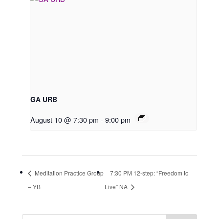
GA URB
August 10 @ 7:30 pm
-
9:00 pm
Meditation Practice Group
7:30 PM 12-step: “Freedom to
– YB
Live” NA