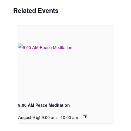
Related Events
9:00 AM Peace Meditation
August 9 @ 9:00 am
-
10:00 am