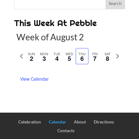
This Week At Pebble
Week of August 2
P
SUN
MON
TUE
WED
THU
FRI
SAT
N
2
3
4
5
6
7
8
r
e
e
x
View Calendar
v
t
i
w
o
e
u
e
s
k
w
Celebration
Calendar
About
Directions
e
Contacts
e