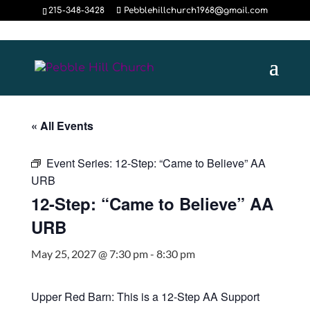
215-348-3428
Pebblehillchurch1968@gmail.com
« All Events
Event Series:
12-Step: “Came to Believe” AA
URB
12-Step: “Came to Believe” AA
URB
May 25, 2027 @ 7:30 pm
-
8:30 pm
Upper Red Barn: This is a 12-Step AA Support