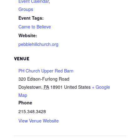
Event Calendar
,
Groups
Event Tags:
Came to Believe
Website:
pebblehillchurch.org
VENUE
PH Church Upper Red Barn
320 Edison-Furlong Road
Doylestown
,
PA
18901
United States
+ Google
Map
Phone
215.348.3428
View Venue Website