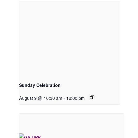
Sunday Celebration
August 9 @ 10:30 am
-
12:00 pm