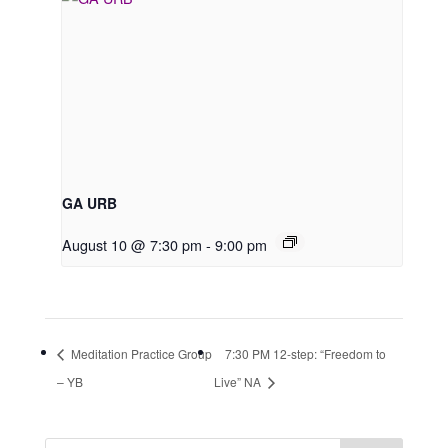
GA URB
August 10 @ 7:30 pm
-
9:00 pm
Meditation Practice Group
7:30 PM 12-step: “Freedom to
– YB
Live” NA