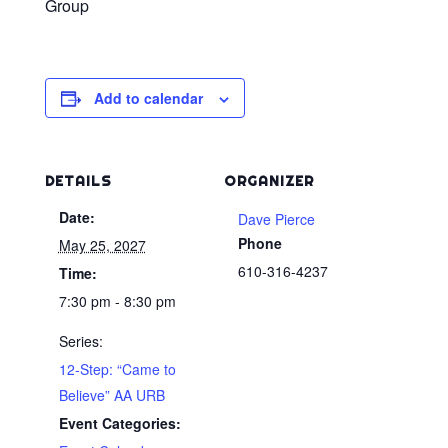
Group
Add to calendar
DETAILS
ORGANIZER
Date:
Dave Pierce
Phone
May 25, 2027
610-316-4237
Time:
7:30 pm - 8:30 pm
Series:
12-Step: “Came to
Believe” AA URB
Event Categories: