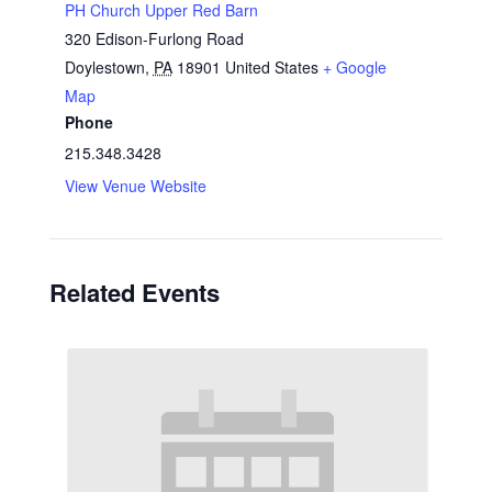
PH Church Upper Red Barn
320 Edison-Furlong Road
Doylestown
,
PA
18901
United States
+ Google
Map
Phone
215.348.3428
View Venue Website
Related Events