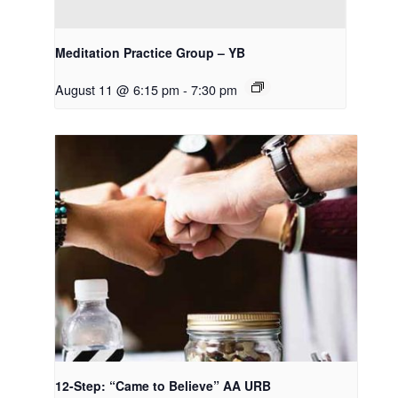
Meditation Practice Group – YB
August 11 @ 6:15 pm
-
7:30 pm
12-Step: “Came to Believe” AA URB