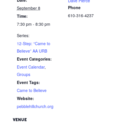
Dave Pierce
Phone
September 8
610-316-4237
Time:
7:30 pm - 8:30 pm
Series:
12-Step: “Came to
Believe” AA URB
Event Categories:
Event Calendar
,
Groups
Event Tags:
Came to Believe
Website:
pebblehillchurch.org
VENUE