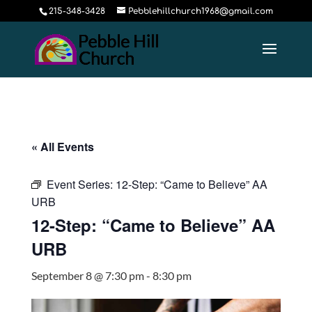
215-348-3428
Pebblehillchurch1968@gmail.com
« All Events
Event Series:
12-Step: “Came to Believe” AA
URB
12-Step: “Came to Believe” AA
URB
September 8 @ 7:30 pm
-
8:30 pm