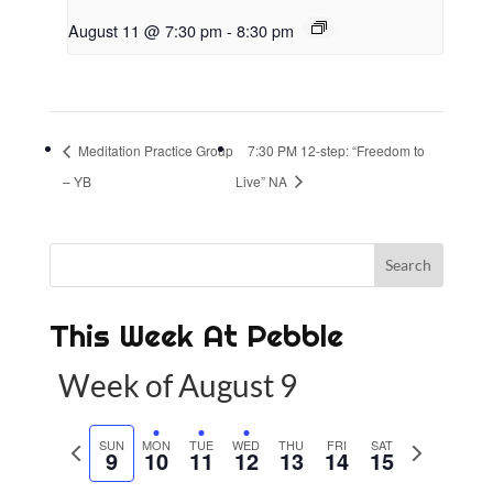
August 11 @ 7:30 pm
-
8:30 pm
Meditation Practice Group
7:30 PM 12-step: “Freedom to
– YB
Live” NA
This Week At Pebble
Week of August 9
P
SUN
MON
TUE
WED
THU
FRI
SAT
N
9
10
11
12
13
14
15
r
e