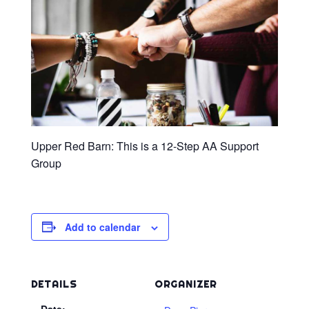
Upper Red Barn: This is a 12-Step AA Support
Group
Add to calendar
DETAILS
ORGANIZER
Date: