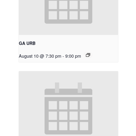
GA URB
August 10 @ 7:30 pm
-
9:00 pm