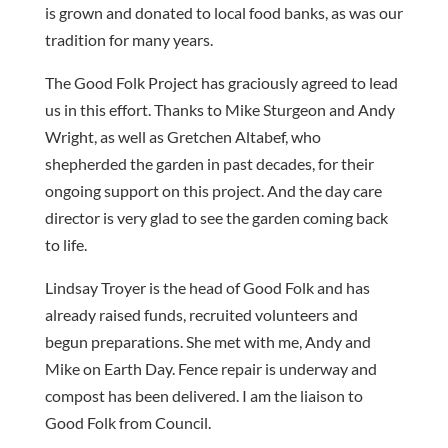
is grown and donated to local food banks, as was our
tradition for many years.
The Good Folk Project has graciously agreed to lead
us in this effort. Thanks to Mike Sturgeon and Andy
Wright, as well as Gretchen Altabef, who
shepherded the garden in past decades, for their
ongoing support on this project. And the day care
director is very glad to see the garden coming back
to life.
Lindsay Troyer is the head of Good Folk and has
already raised funds, recruited volunteers and
begun preparations. She met with me, Andy and
Mike on Earth Day. Fence repair is underway and
compost has been delivered. I am the liaison to
Good Folk from Council.