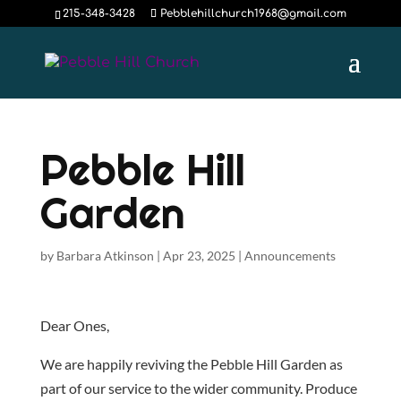
215-348-3428
Pebblehillchurch1968@gmail.com
Pebble Hill
Garden
by
Barbara Atkinson
|
Apr 23, 2025
|
Announcements
Dear Ones,
We are happily reviving the Pebble Hill Garden as
part of our service to the wider community. Produce