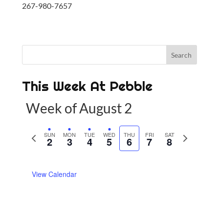
267-980-7657
This Week At Pebble
Week of August 2
P
SUN
MON
TUE
WED
THU
FRI
SAT
N
2
3
4
5
6
7
8
r
e
e
x
View Calendar
v
t
i
w
o
e
u
e