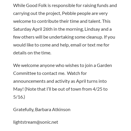
While Good Folk is responsible for raising funds and
carrying out the project, Pebble people are very
welcome to contribute their time and talent. This
Saturday April 26th in the morning, Lindsay and a
few others will be undertaking some cleanup. If you
would like to come and help, email or text me for
details on the time.
We welcome anyone who wishes to join a Garden
Committee to contact me. Watch for
announcements and activity as April turns into
May! (Note that I’ll be out of town from 4/25 to
5/16.)
Gratefully, Barbara Atkinson
lightstream@sonic.net