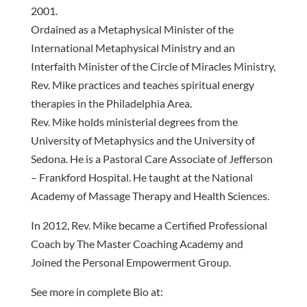
2001.
Ordained as a Metaphysical Minister of the
International Metaphysical Ministry and an
Interfaith Minister of the Circle of Miracles Ministry,
Rev. Mike practices and teaches spiritual energy
therapies in the Philadelphia Area.
Rev. Mike holds ministerial degrees from the
University of Metaphysics and the University of
Sedona. He is a Pastoral Care Associate of Jefferson
– Frankford Hospital. He taught at the National
Academy of Massage Therapy and Health Sciences.
In 2012, Rev. Mike became a Certified Professional
Coach by The Master Coaching Academy and
Joined the Personal Empowerment Group.
See more in complete Bio at: