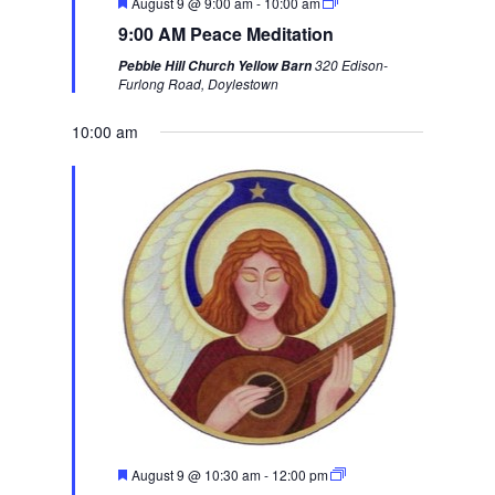
F
August 9 @ 9:00 am
-
10:00 am
i
w
e
9:00 AM Peace Meditation
a
o
e
t
320 Edison-
Pebble Hill Church Yellow Barn
u
u
e
Furlong Road, Doylestown
r
s
k
e
d
10:00 am
w
e
e
k
F
August 9 @ 10:30 am
-
12:00 pm
e