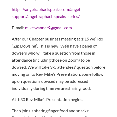
https://angelraphaelspeaks.com/angel-
support/angel-raphael-speaks-series/
E-mail:
mike.wanner9@gmail.com
After our Chapter business meeting at 1:15 we’ll do
“Zip Dowsing”. This is new! We’ll have a panel of
dowsers who will take a question from those in
attendance (including those on Zoom) to be
dowsed. We will take 3-5 attendees’ question before
moving on to Rev. Mike’s Presentation. Some follow
up on questions dowsed may be addressed
individually during time we are sharing food.
At 1:30 Rev. Mike’s Presentation begins.
Then join us sharing finger food and snacks: