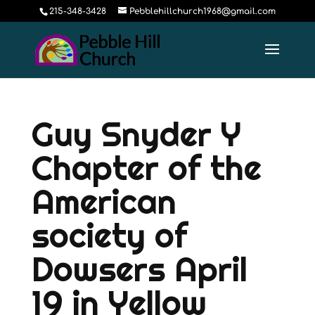
215-348-3428
Pebblehillchurch1968@gmail.com
Guy Snyder Y
Chapter of the
American
society of
Dowsers April
19 in Yellow