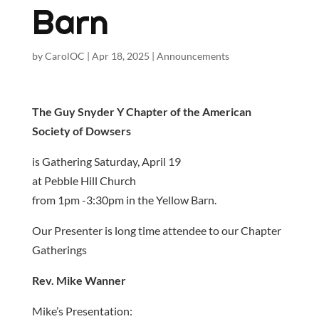
Barn
by
CarolOC
|
Apr 18, 2025
|
Announcements
The Guy Snyder Y Chapter of the American
Society of Dowsers
is Gathering Saturday, April 19
at Pebble Hill Church
from 1pm -3:30pm in the Yellow Barn.
Our Presenter is long time attendee to our Chapter
Gatherings
Rev. Mike Wanner
Mike’s Presentation: