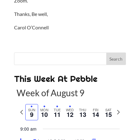
Zoom.
Thanks, Be well,
Carol O’Connell
This Week At Pebble
Week of August 9
P
SUN
MON
TUE
WED
THU
FRI
SAT
N
9
10
11
12
13
14
15
r
e
e
x
9:00 am
v
t