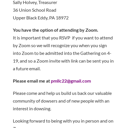
Sally Holvey, Treasurer
36 Union School Road
Upper Black Eddy, PA 18972
You have the option of attending by Zoom.
It is important that you RSVP if you want to attend
by Zoom so we will recognize you when you sign
into Zoom to be admitted into the Gathering on 4-
19, and so a Zoom invite with link can be sent you in
a future email.
Please email me at
pmllc22@gmail.com
Please come and help us build us back our valuable
community of dowsers and of new people with an
interest in dowsing.
Looking forward to being with you in person and on