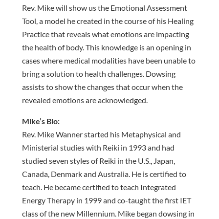
Rev. Mike will show us the Emotional Assessment
Tool, a model he created in the course of his Healing
Practice that reveals what emotions are impacting
the health of body. This knowledge is an opening in
cases where medical modalities have been unable to
bring a solution to health challenges. Dowsing
assists to show the changes that occur when the
revealed emotions are acknowledged.
Mike’s Bio:
Rev. Mike Wanner started his Metaphysical and
Ministerial studies with Reiki in 1993 and had
studied seven styles of Reiki in the U.S., Japan,
Canada, Denmark and Australia. He is certified to
teach. He became certified to teach Integrated
Energy Therapy in 1999 and co-taught the first IET
class of the new Millennium. Mike began dowsing in