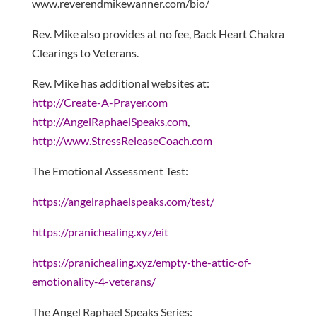
www.reverendmikewanner.com/bio/
Rev. Mike also provides at no fee, Back Heart Chakra
Clearings to Veterans.
Rev. Mike has additional websites at:
http://Create-A-Prayer.com
http://AngelRaphaelSpeaks.com
,
http://www.StressReleaseCoach.com
The Emotional Assessment Test:
https://angelraphaelspeaks.com/test/
https://pranichealing.xyz/eit
https://pranichealing.xyz/empty-the-attic-of-
emotionality-4-veterans/
The Angel Raphael Speaks Series: