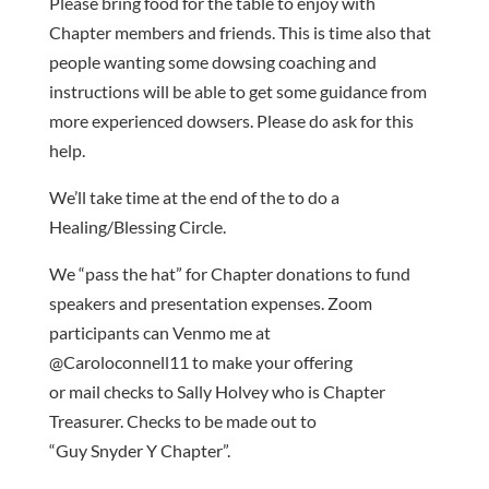
Please bring food for the table to enjoy with
Chapter members and friends. This is time also that
people wanting some dowsing coaching and
instructions will be able to get some guidance from
more experienced dowsers. Please do ask for this
help.
We’ll take time at the end of the to do a
Healing/Blessing Circle.
We “pass the hat” for Chapter donations to fund
speakers and presentation expenses. Zoom
participants can Venmo me at
@Caroloconnell11 to make your offering
or mail checks to Sally Holvey who is Chapter
Treasurer. Checks to be made out to
“Guy Snyder Y Chapter”.