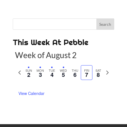
This Week At Pebble
Week of August 2
P
SUN
MON
TUE
WED
THU
FRI
SAT
N
2
3
4
5
6
7
8
r
e
e
x
View Calendar
v
t
i
w
o
e
u
e
s
k