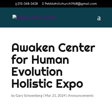
215-348-3428
Pebblehillchurch1968@gmail.com
Awaken Center
for Human
Evolution
Holistic Expo
by
Gary Schoenberg
|
Mar 21, 2024
|
Announcements