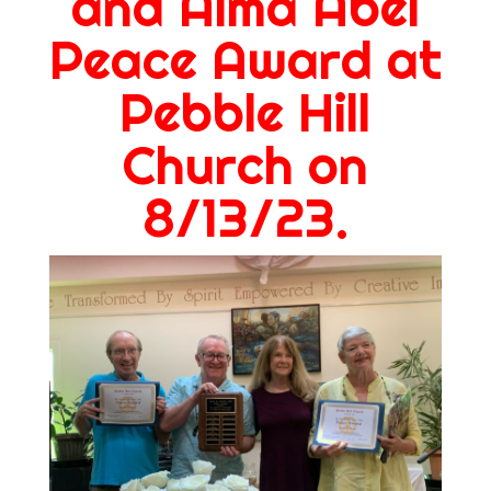
and Alma Abel
Peace Award at
Pebble Hill
Church on
8/13/23.