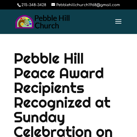
215-348-3428
Pebblehillchurch1968@gmail.com
Pebble Hill
Peace Award
Recipients
Recognized at
Sunday
Celebration on