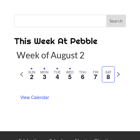
This Week At Pebble
Week of August 2
P
SUN
MON
TUE
WED
THU
FRI
SAT
N
2
3
4
5
6
7
8
r
e
e
x
View Calendar
v
t
i
w
o
e
u
e
s
k
w