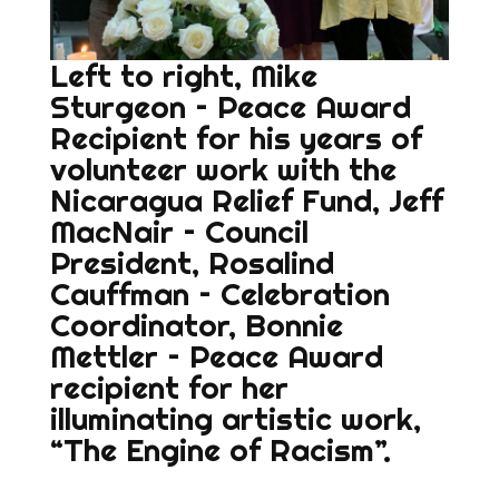
Left to right, Mike
Sturgeon – Peace Award
Recipient for his years of
volunteer work with the
Nicaragua Relief Fund, Jeff
MacNair – Council
President, Rosalind
Cauffman – Celebration
Coordinator, Bonnie
Mettler – Peace Award
recipient for her
illuminating artistic work,
“The Engine of Racism”.