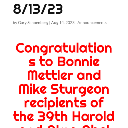
8/13/23
by
Gary Schoenberg
|
Aug 14, 2023
|
Announcements
Congratulation
s to Bonnie
Mettler and
Mike Sturgeon
recipients of
the 39th Harold