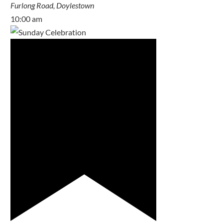
Furlong Road, Doylestown
10:00 am