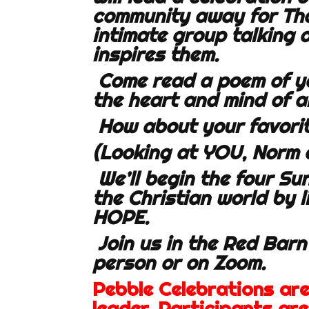
community away for Than
intimate group talking
inspires them.
Come read a poem of y
the heart and mind of a
How about your favorit
(Looking at YOU, Norm 
We’ll begin the four S
the Christian world by l
HOPE.
Join us in the Red Barn
person or on Zoom.
Pebble Celebrations ar
leader. Participants ar