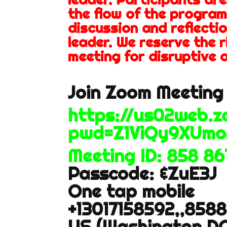
the flow of the program
discussion and reflectio
leader. We reserve the 
meeting for disruptive o
Join Zoom Meeting 
https://us02web.
pwd=Z1ViQy9XUmo
Meeting ID: 858 8
Passcode: &ZuE3J
One tap mobile
+13017158592,,858
US (Washington DC