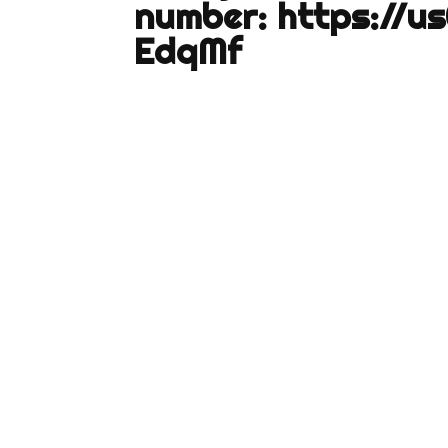
number:
https://u
EdqMf