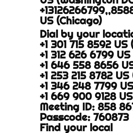
+13126266799,,858
US (Chicago)
Dial by your locati
+1 301 715 8592 US
+1 312 626 6799 US
+1 646 558 8656 U
+1 253 215 8782 US
+1 346 248 7799 U
+1 669 900 9128 US
Meeting ID: 858 8
Passcode: 760873
Find your local