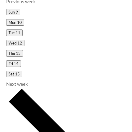
Previous week
Sun
9
Mon
10
Tue
11
Wed
12
Thu
13
Fri
14
Sat
15
Next week