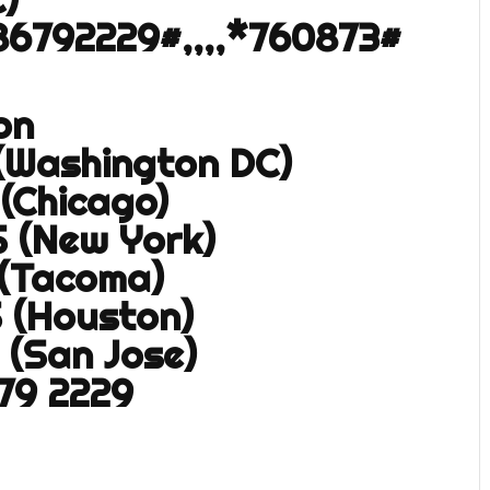
86792229#,,,,*760873#
on
 (Washington DC)
 (Chicago)
S (New York)
 (Tacoma)
S (Houston)
 (San Jose)
679 2229