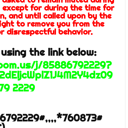
 except for during the time for
n, and until called upon by the
right to remove you from the
r disrespectful behavior.
using the link below:
zoom.us/j/85886792229?
2dEljcWplZ1J4M2Y4dz09
679 2229
86792229#,,,,*760873#
)