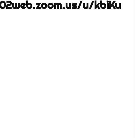
s02web.zoom.us/u/kbiKu