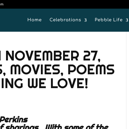
om
Home
Celebrations
Pebble Life
 NOVEMBER 27,
S, MOVIES, POEMS
ING WE LOVE!
Perkins
of sharings. With some of the