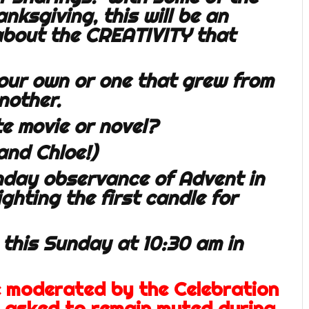
ksgiving, this will be an
 about the CREATIVITY that
our own or one that grew from
nother.
e movie or novel?
and Chloe!)
unday observance of Advent in
ighting the first candle for
 this Sunday at 10:30 am in
e moderated by the Celebration
e asked to remain muted during