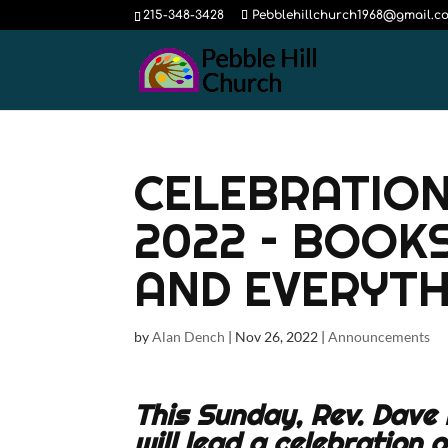
215-348-3428
Pebblehillchurch1968@gmail.c
CELEBRATION
2022 – BOOK
AND EVERYTH
by
Alan Dench
|
Nov 26, 2022
|
Announcements
This Sunday, Rev. Dave 
will lead a celebration 