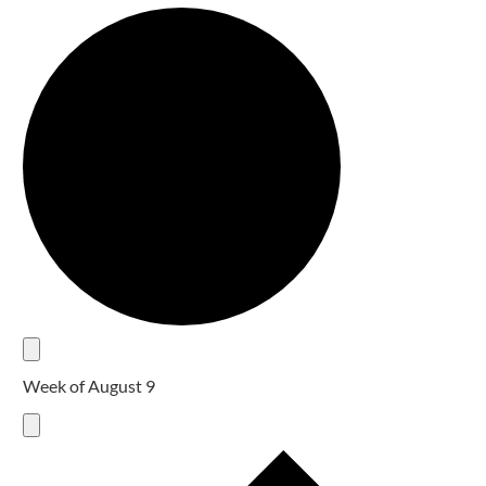
Week of August 9