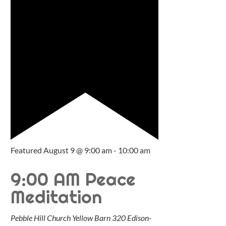
Featured
August 9 @ 9:00 am
-
10:00 am
9:00 AM Peace
Meditation
Pebble Hill Church Yellow Barn
320 Edison-