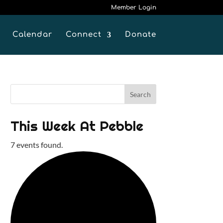
Member Login
Calendar
Connect
Donate
This Week At Pebble
7 events found.