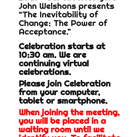
John Welshons presents
“The Inevitability of
Change: The Power of
Acceptance.”
Celebration starts at
10:30 am. We are
continuing virtual
celebrations.
Please join Celebration
from your computer,
tablet or smartphone.
When joining the meeting,
you will be placed in a
waiting room until we