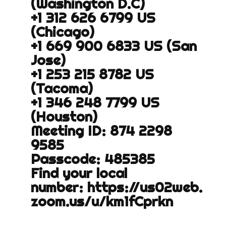
(Washington D.C)
+1 312 626 6799 US
(Chicago)
+1 669 900 6833 US (San
Jose)
+1 253 215 8782 US
(Tacoma)
+1 346 248 7799 US
(Houston)
Meeting ID: 874 2298
9585
Passcode: 485385
Find your local
number:
https://us02web.
zoom.us/u/
km1fCprkn