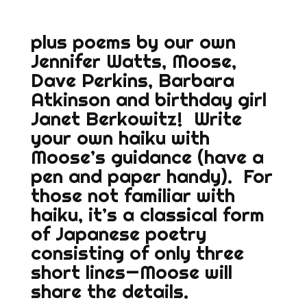
plus poems by our own
Jennifer Watts, Moose,
Dave Perkins, Barbara
Atkinson and birthday girl
Janet Berkowitz! Write
your own haiku with
Moose’s guidance (have a
pen and paper handy). For
those not familiar with
haiku, it’s a classical form
of Japanese poetry
consisting of only three
short lines—Moose will
share the details.