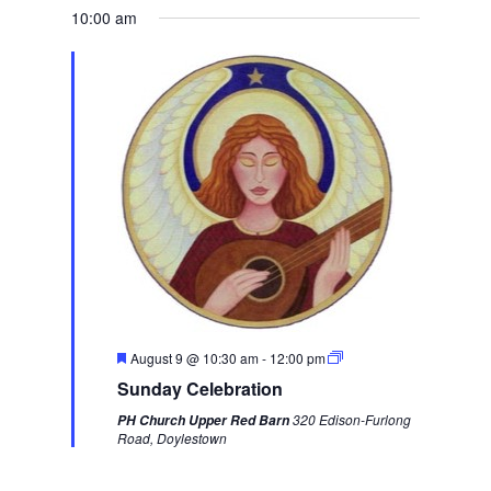
d
10:00 am
w
e
e
k
F
August 9 @ 10:30 am
-
12:00 pm
e
Sunday Celebration
a
t
320 Edison-Furlong
PH Church Upper Red Barn
u
Road, Doylestown
r
e
d