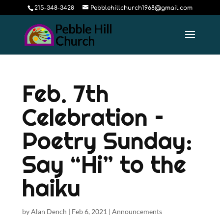
215-348-3428
Pebblehillchurch1968@gmail.com
Feb. 7th
Celebration –
Poetry Sunday:
Say “Hi” to the
haiku
by
Alan Dench
|
Feb 6, 2021
|
Announcements