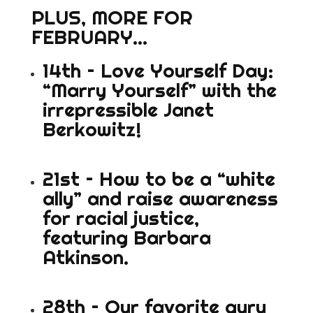
PLUS, MORE FOR
FEBRUARY…
14th – Love Yourself Day:
“Marry Yourself” with the
irrepressible Janet
Berkowitz!
21st – How to be a “white
ally” and raise awareness
for racial justice,
featuring Barbara
Atkinson.
28th – Our favorite guru