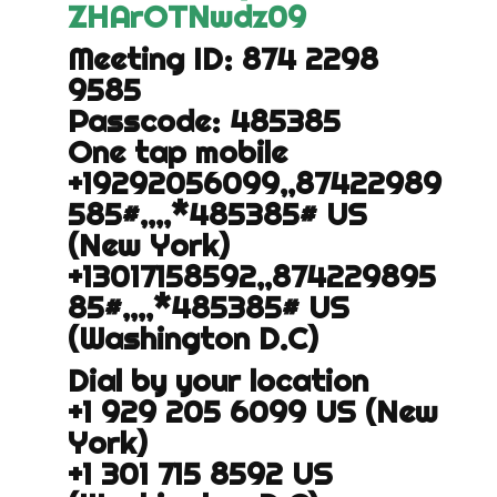
ZHArOTNwdz
09
Meeting ID: 874 2298
9585
Passcode: 485385
One tap mobile
+19292056099,,87422989
585#,,,,
*485385# US
(New York)
+13017158592,,874229895
85#,,,,
*485385# US
(Washington D.C)
Dial by your location
+1 929 205 6099 US (New
York)
+1 301 715 8592 US