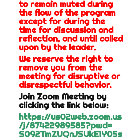
to remain muted during
the flow of the program
except for during the
time for discussion and
reflection, and until called
upon by the leader.
We reserve the right to
remove you from the
meeting for disruptive or
disrespectful behavior.
Join Zoom Meeting by
clicking the link below:
https://us02web.zoom.us
/j/
87422989585?pwd=
S092TmZUQnJSUkE1Y05s