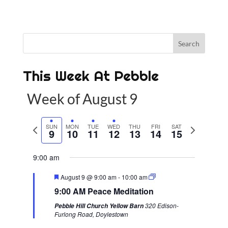
This Week At Pebble
Week of August 9
P
SUN
MON
TUE
WED
THU
FRI
SAT
N
9
10
11
12
13
14
15
r
e
e
x
9:00 am
v
t
F
August 9 @ 9:00 am
-
10:00 am
i
w
e
9:00 AM Peace Meditation
a
o
e
t
320 Edison-
Pebble Hill Church Yellow Barn
u
u
e
Furlong Road, Doylestown
r
s
k
e