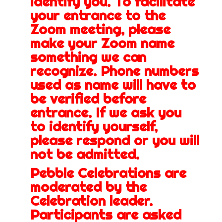
identify you. To facilitate
your entrance to the
Zoom meeting, please
make your Zoom name
something we can
recognize. Phone numbers
used as name will have to
be verified before
entrance. If we ask you
to identify yourself,
please respond or you will
not be admitted.
Pebble Celebrations are
moderated by the
Celebration leader.
Participants are asked