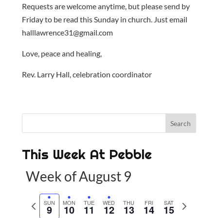
Requests are welcome anytime, but please send by
Friday to be read this Sunday in church. Just email
halllawrence31@gmail.com
Love, peace and healing,
Rev. Larry Hall, celebration coordinator
This Week At Pebble
Week of August 9
P
SUN
MON
TUE
WED
THU
FRI
SAT
N
9
10
11
12
13
14
15
r
e