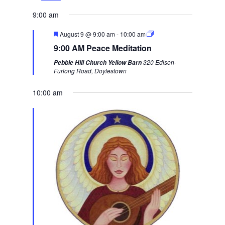
e
x
9:00 am
v
t
F
August 9 @ 9:00 am
-
10:00 am
i
w
e
9:00 AM Peace Meditation
a
o
e
t
320 Edison-
Pebble Hill Church Yellow Barn
u
u
e
Furlong Road, Doylestown
r
s
k
e
d
10:00 am
w
e
e
k