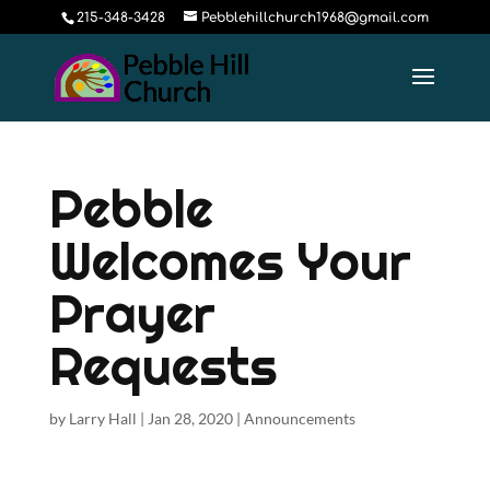
215-348-3428
Pebblehillchurch1968@gmail.com
Pebble
Welcomes Your
Prayer
Requests
by
Larry Hall
|
Jan 28, 2020
|
Announcements