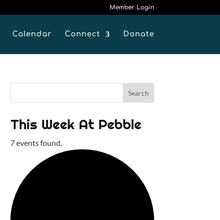
Member Login
Calendar
Connect
Donate
This Week At Pebble
7 events found.