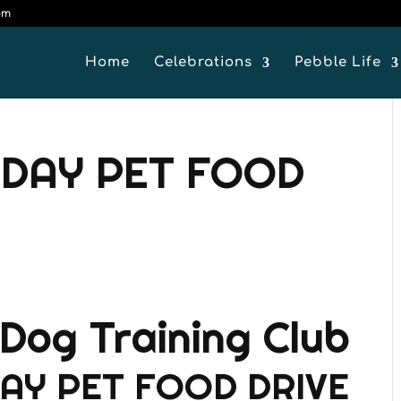
om
Home
Celebrations
Pebble Life
DAY PET FOOD
Dog Training Club
AY PET FOOD DRIVE