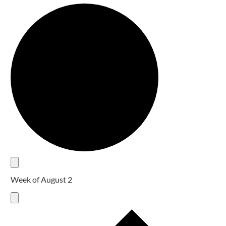
Week of August 2