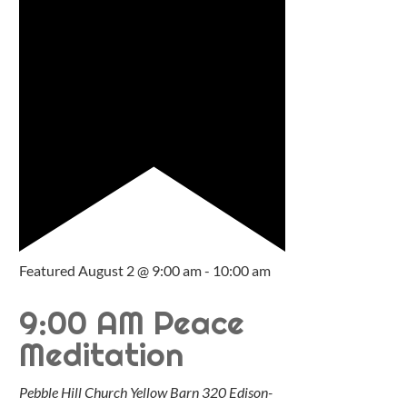
Featured
August 2 @ 9:00 am
-
10:00 am
9:00 AM Peace
Meditation
Pebble Hill Church Yellow Barn
320 Edison-