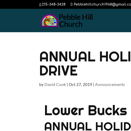
215-348-3428
Pebblehillchurch1968@gmail.c
ANNUAL HOLI
DRIVE
by
David Cook
|
Oct 27, 2019
|
Announcements
Lower Bucks 
ANNUAL HOLID