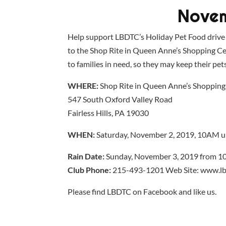
Novem
Help support LBDTC’s Holiday Pet Food drive
to the Shop Rite in Queen Anne’s Shopping Cent
to families in need, so they may keep their pe
WHERE:
Shop Rite in Queen Anne’s Shopping
547 South Oxford Valley Road
Fairless Hills, PA 19030
WHEN:
Saturday, November 2, 2019, 10AM u
Rain Date:
Sunday, November 3, 2019 from 1
Club Phone:
215-493-1201 Web Site: www.lb
Please find LBDTC on Facebook and like us.