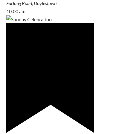
Furlong Road, Doylestown
10:00 am