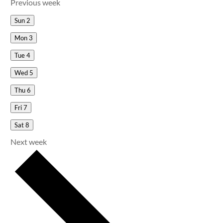
Previous week
Sun
2
Mon
3
Tue
4
Wed
5
Thu
6
Fri
7
Sat
8
Next week