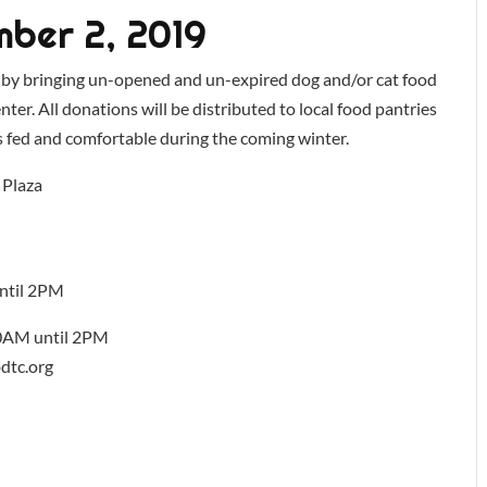
ber 2, 2019
 by bringing un-opened and un-expired dog and/or cat food
er. All donations will be distributed to local food pantries
ts fed and comfortable during the coming winter.
 Plaza
ntil 2PM
0AM until 2PM
dtc.org