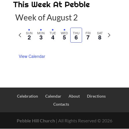
This Week At Pebble
Week of August 2
P
SUN
MON
TUE
WED
THU
FRI
SAT
N
2
3
4
5
6
7
8
r
e
e
x
View Calendar
v
t
i
w
o
e
u
e
s
k
w
Celebration
Calendar
About
Directions
e
Contacts
e
k
Pebble Hill Church
| All Rights Reserved ©
2026