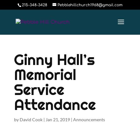
215-348-3428
Pebblehillchurch1968@gmail.com
Ginny Hall’s
Memorial
Service
Attendance
by
David Cook
|
Jan 21, 2019
|
Announcements