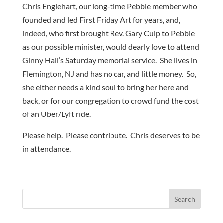
Chris Englehart, our long-time Pebble member who
founded and led First Friday Art for years, and,
indeed, who first brought Rev. Gary Culp to Pebble
as our possible minister, would dearly love to attend
Ginny Hall’s Saturday memorial service. She lives in
Flemington, NJ and has no car, and little money. So,
she either needs a kind soul to bring her here and
back, or for our congregation to crowd fund the cost
of an Uber/Lyft ride.
Please help. Please contribute. Chris deserves to be
in attendance.